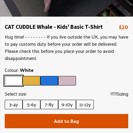
£20
CAT CUDDLE Whale - Kids' Basic T-Shirt
Hug time! - - - - - - - - If you live outside the UK, you may have
to pay customs duty before your order will be delivered.
Please check this before you place your order to avoid
disappointment.
Colour:
White
Select size:
Sizing
3-4y
5-6y
7-8y
9-10y
11-12y
Add to Bag