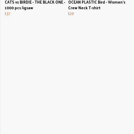
CATS vs BIRDIE - THE BLACK ONE -
OCEAN PLASTIC Bird - Women's
1000 pcs Jigsaw
Crew Neck T-shirt
£37
£28