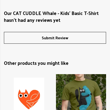
Our CAT CUDDLE Whale - Kids' Basic T-Shirt
hasn't had any reviews yet
Submit Review
Other products you might like