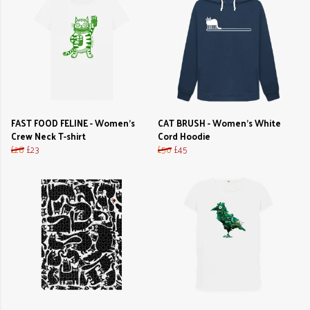
FAST FOOD FELINE - Women's
CAT BRUSH - Women's White
Crew Neck T-shirt
Cord Hoodie
£28
£23
£50
£45