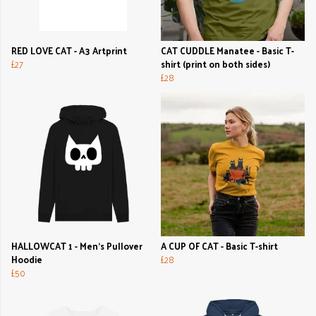
RED LOVE CAT - A3 Artprint
CAT CUDDLE Manatee - Basic T-
£27
shirt (print on both sides)
£28
HALLOWCAT 1 - Men's Pullover
A CUP OF CAT - Basic T-shirt
Hoodie
£28
£50