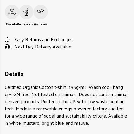
Circular
Renewable
Organic
Easy Returns and Exchanges
Next Day Delivery Available
Details
Certified Organic Cotton t-shirt, 155g/m2. Wash cool, hang
dry. GM free. Not tested on animals. Does not contain animal-
derived products. Printed in the UK with low waste printing
tech. Made in a renewable energy powered factory audited
for a wide range of social and sustainability criteria. Available
in white, mustard, bright blue, and mauve.