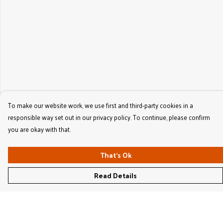
To make our website work, we use first and third-party cookies in a
responsible way set out in our privacy policy. To continue, please confirm
you are okay with that.
That's Ok
Read Details
Menu