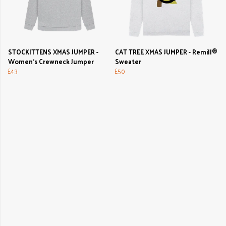
STOCKITTENS XMAS JUMPER -
CAT TREE XMAS JUMPER - Remill®
Women's Crewneck Jumper
Sweater
£43
£50