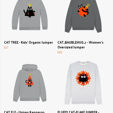
CAT TREE - Kids' Organic Jumper
CAT_BAUBLEHUG_1 - Women's
£27
Oversized Jumper
£45
CAT ELF - Unisex Kangaroo
FLUFFY CAT-FLAKE JUMPER -