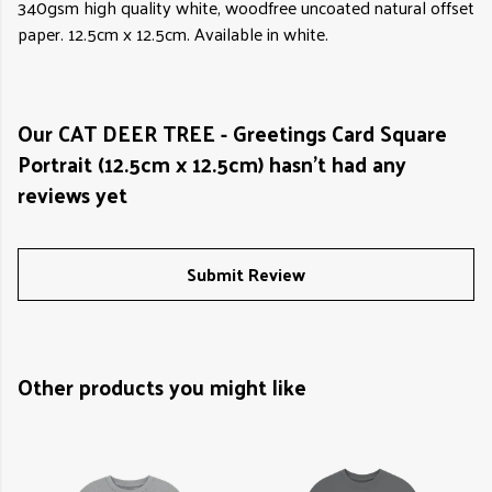
340gsm high quality white, woodfree uncoated natural offset
paper. 12.5cm x 12.5cm. Available in white.
Our CAT DEER TREE - Greetings Card Square
Portrait (12.5cm x 12.5cm) hasn't had any
reviews yet
Submit Review
Other products you might like