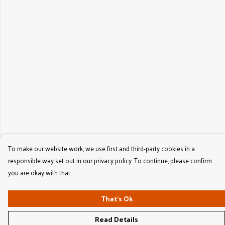
To make our website work, we use first and third-party cookies in a
responsible way set out in our privacy policy. To continue, please confirm
you are okay with that.
That's Ok
Read Details