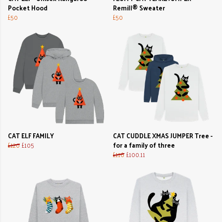
Pocket Hood
Remill® Sweater
£50
£50
CAT ELF FAMILY
CAT CUDDLE XMAS JUMPER Tree -
£120
£105
for a family of three
£116
£100.11