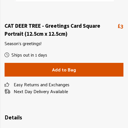
£3
CAT DEER TREE - Greetings Card Square
Portrait (12.5cm x 12.5cm)
Season's greetings!
Ships out in 1 days
Add to Bag
Easy Returns and Exchanges
Next Day Delivery Available
Details