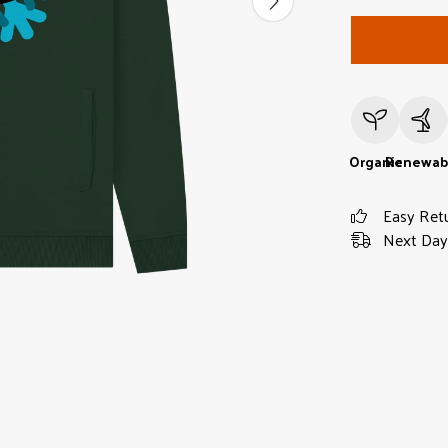
Organic
Renewab
Easy Ret
Next Day 