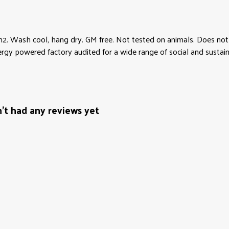
2. Wash cool, hang dry. GM free. Not tested on animals. Does not 
y powered factory audited for a wide range of social and sustainabi
t had any reviews yet