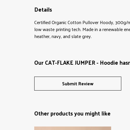
Details
Certified Organic Cotton Pullover Hoody, 300g/m
low waste printing tech. Made in a renewable energ
heather, navy, and slate grey.
Our CAT-FLAKE JUMPER - Hoodie hasn'
Submit Review
Other products you might like