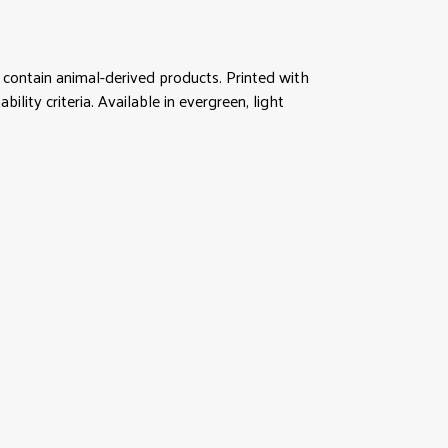
contain animal-derived products. Printed with
lity criteria. Available in evergreen, light