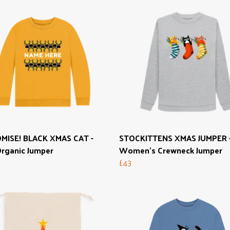
MISE! BLACK XMAS CAT -
STOCKITTENS XMAS JUMPER 
Organic Jumper
Women's Crewneck Jumper
£43