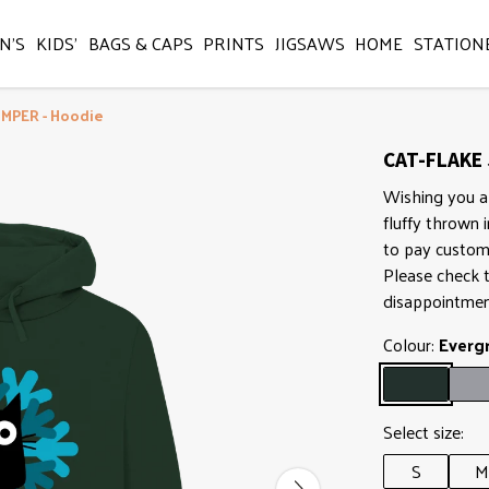
N'S
KIDS'
BAGS & CAPS
PRINTS
JIGSAWS
HOME
STATION
UMPER - Hoodie
CAT-FLAKE 
Wishing you a
fluffy thrown 
to pay customs
Please check t
disappointmen
Colour:
Everg
Select size:
S
M