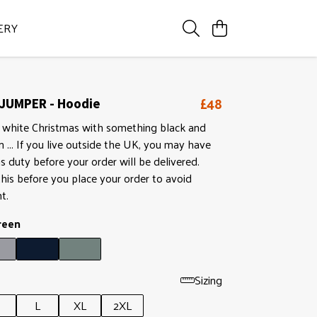
ERY
£48
JUMPER - Hoodie
 white Christmas with something black and
in ... If you live outside the UK, you may have
 duty before your order will be delivered.
his before you place your order to avoid
t.
reen
Sizing
L
XL
2XL