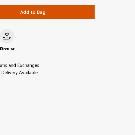
Add to Bag
le
Circular
urns and Exchanges
Delivery Available