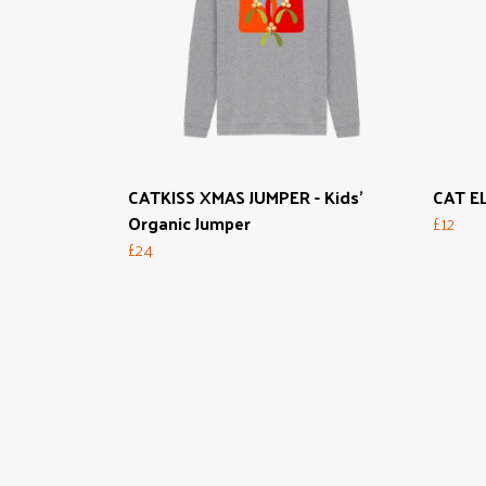
CATKISS XMAS JUMPER - Kids'
CAT EL
Organic Jumper
£12
£24