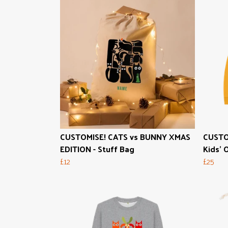
CUSTOMISE! CATS vs BUNNY XMAS
CUSTO
EDITION - Stuff Bag
Kids' 
£12
£25