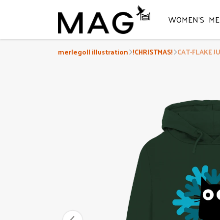
WOMEN'S
ME
merlegoll illustration
!CHRISTMAS!
CAT-FLAKE J