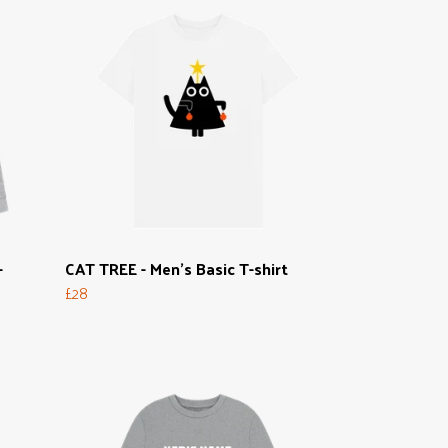
-
CAT TREE - Men's Basic T-shirt
£28