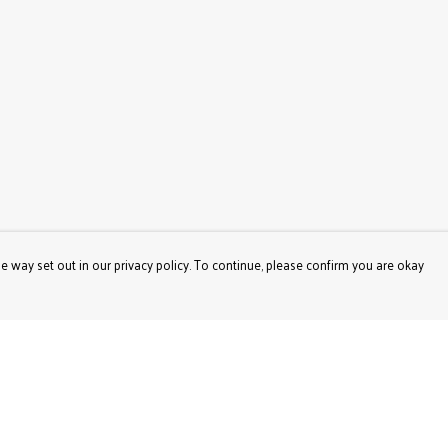
e way set out in our privacy policy. To continue, please confirm you are okay
Pay With Confidence
Our products are made from sustainable materials
and printed in a renewable energy powered factory.