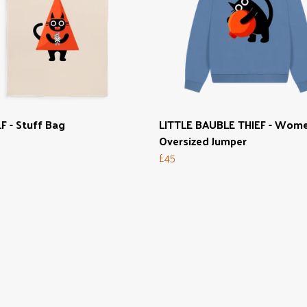
F - Stuff Bag
LITTLE BAUBLE THIEF - Wome
Oversized Jumper
£45