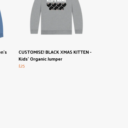
n's
CUSTOMISE! BLACK XMAS KITTEN -
Kids' Organic Jumper
£25