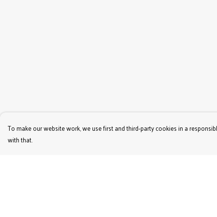
To make our website work, we use first and third-party cookies in a responsibl
with that.
Menu
Help
Women'S
Help Centre
Men'S
My Order