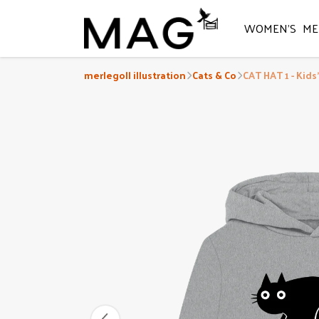
WOMEN'S
ME
merlegoll illustration
Cats & Co
CAT HAT 1 - Kids