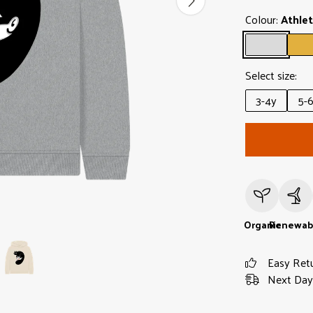
Colour:
Athlet
Select size:
3-4y
5-
Organic
Renewab
Easy Ret
Next Day 