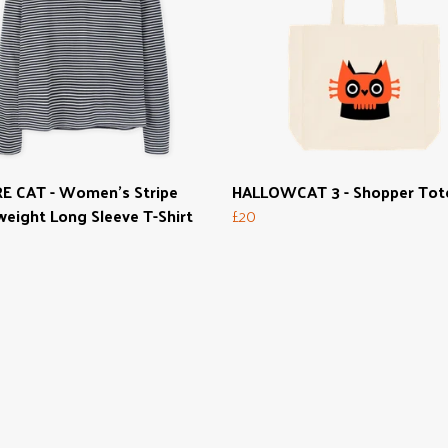
E CAT - Women's Stripe
HALLOWCAT 3 - Shopper Tot
eight Long Sleeve T-Shirt
£20