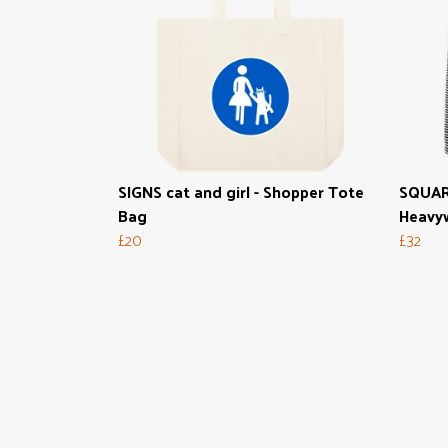
SIGNS cat and girl - Shopper Tote
SQUAR
Bag
Heavyw
£20
£32