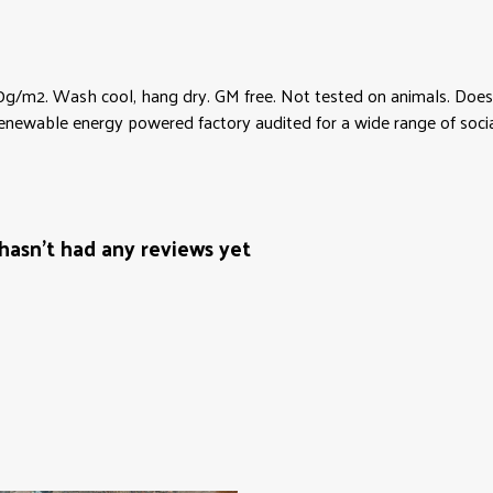
0g/m2. Wash cool, hang dry. GM free. Not tested on animals. Does 
newable energy powered factory audited for a wide range of social an
hasn't had any reviews yet