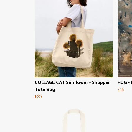
COLLAGE CAT Sunflower - Shopper
HUG - 
Tote Bag
£16
£20