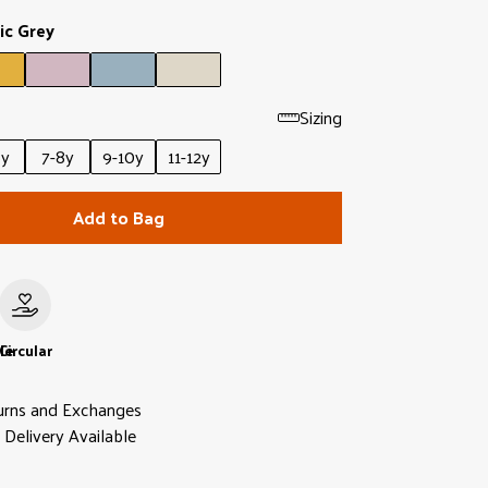
ic Grey
Sizing
6y
7-8y
9-10y
11-12y
Add to Bag
le
Circular
urns and Exchanges
Delivery Available