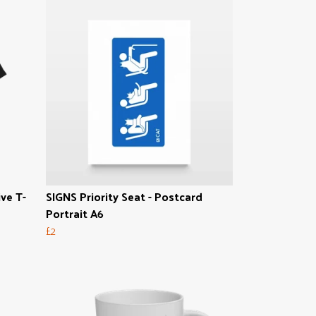
ive T-
SIGNS Priority Seat - Postcard
Portrait A6
£2