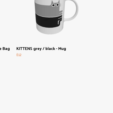
e Bag
KITTENS grey / black - Mug
£12