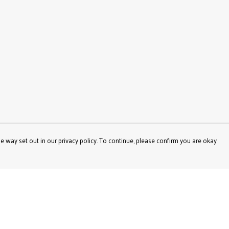
e way set out in our privacy policy. To continue, please confirm you are okay
Pay With Confidence
Our products are made from sustainable materials
and printed in a renewable energy powered factory.