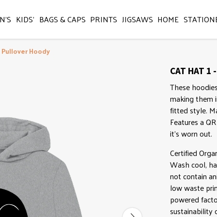
N'S
KIDS'
BAGS & CAPS
PRINTS
JIGSAWS
HOME
STATION
' Pullover Hoody
CAT HAT 1 -
These hoodies
making them i
fitted style. 
Features a QR
it's worn out.
Certified Org
Wash cool, ha
not contain an
low waste pri
powered factor
sustainability c