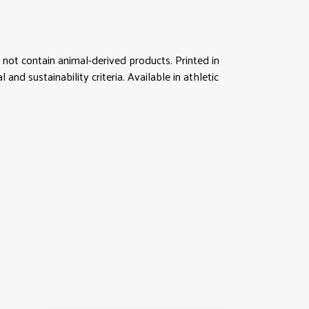
not contain animal-derived products. Printed in
d sustainability criteria. Available in athletic