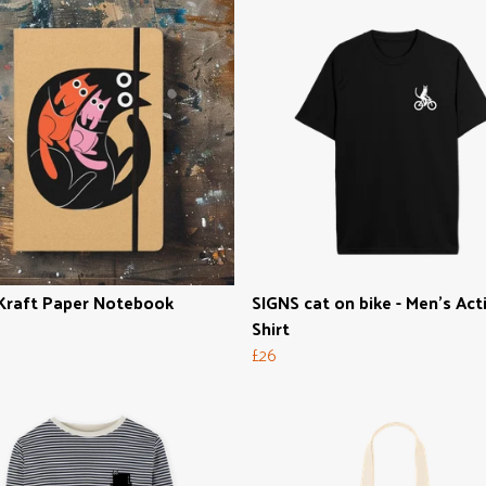
Kraft Paper Notebook
SIGNS cat on bike - Men's Act
Shirt
£26