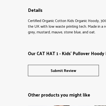
Details
Certified Organic Cotton Kids Organic Hoody, 30
the UK with low waste printing tech. Made in a re
grey, mustard, mauve, stone blue, and oat.
Our CAT HAT 1 - Kids' Pullover Hoody 
Submit Review
Other products you might like