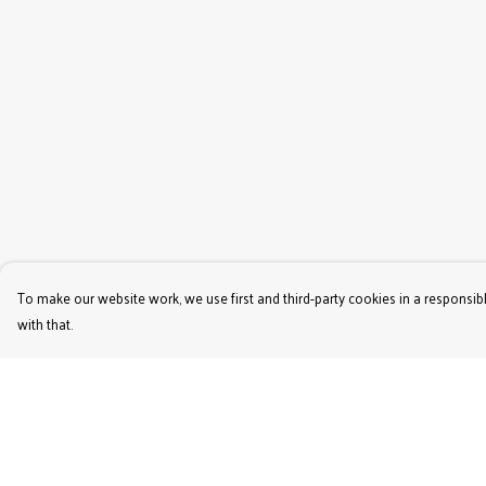
To make our website work, we use first and third-party cookies in a responsibl
with that.
Menu
Help
Women'S
Help Centre
Men'S
My Order