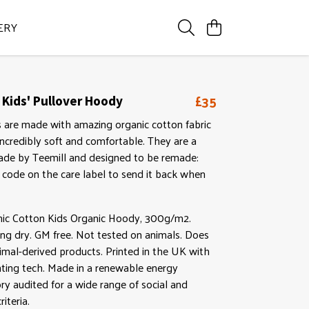
ERY
£35
 Kids' Pullover Hoody
 are made with amazing organic cotton fabric
ncredibly soft and comfortable. They are a
Made by Teemill and designed to be remade:
 code on the care label to send it back when
anic Cotton Kids Organic Hoody, 300g/m2.
ng dry. GM free. Not tested on animals. Does
imal-derived products. Printed in the UK with
nting tech. Made in a renewable energy
y audited for a wide range of social and
riteria.