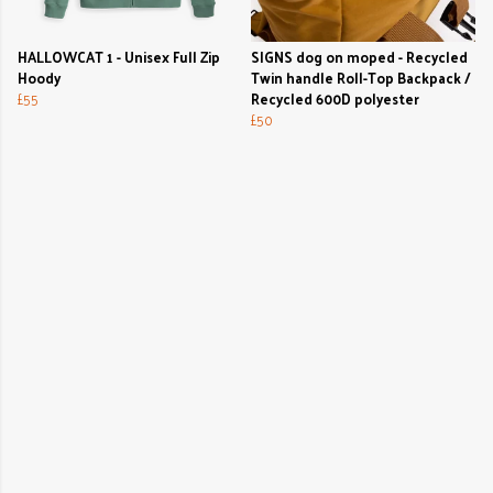
HALLOWCAT 1 - Unisex Full Zip
SIGNS dog on moped - Recycled
Hoody
Twin handle Roll-Top Backpack /
£55
Recycled 600D polyester
£50