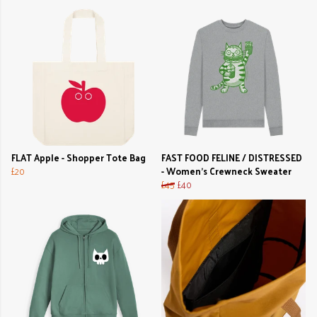
FLAT Apple - Shopper Tote Bag
FAST FOOD FELINE / DISTRESSED
£20
- Women's Crewneck Sweater
£45
£40