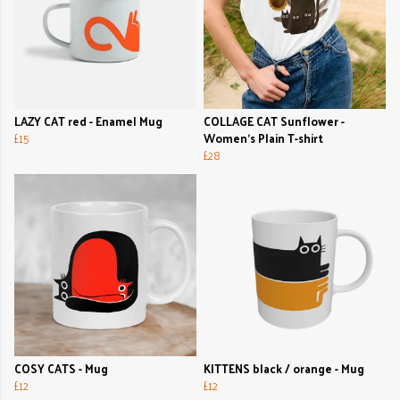
LAZY CAT red - Enamel Mug
COLLAGE CAT Sunflower -
£15
Women's Plain T-shirt
£28
COSY CATS - Mug
KITTENS black / orange - Mug
£12
£12