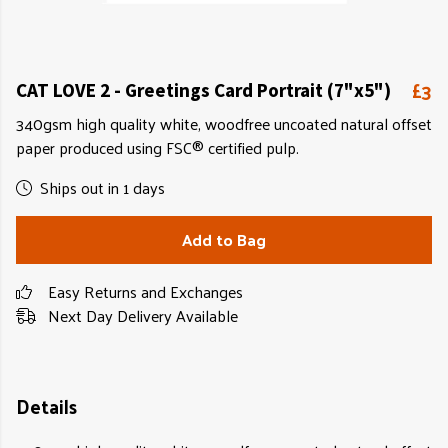
£3
CAT LOVE 2 - Greetings Card Portrait (7"x5")
340gsm high quality white, woodfree uncoated natural offset
paper produced using FSC® certified pulp.
Ships out in 1 days
Add to Bag
Easy Returns and Exchanges
Next Day Delivery Available
Details