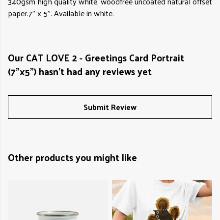
340gsm high quality white, woodfree uncoated natural offset
paper.7" x 5". Available in white.
Our CAT LOVE 2 - Greetings Card Portrait
(7"x5") hasn't had any reviews yet
Submit Review
Other products you might like