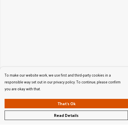
To make our website work, we use first and third-party cookies in a
responsible way set out in our privacy policy. To continue, please confirm
you are okay with that.
That's Ok
Read Details