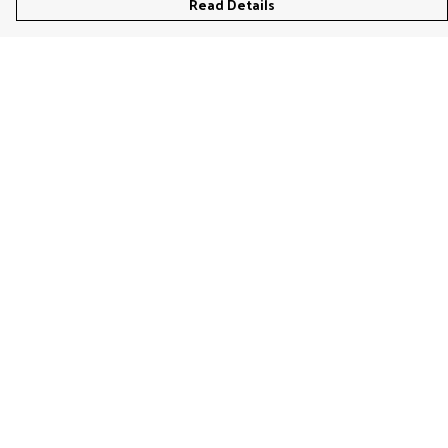
Read Details
Menu
Women'S
Men'S
Kids'
Bags & Caps
Prints
Jigsaws
Home
Stationery
Help
Help Centre