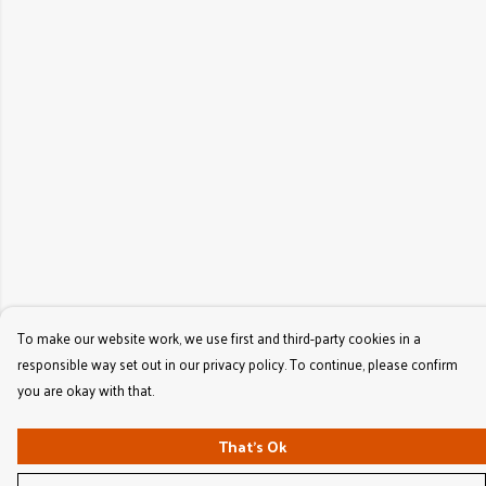
To make our website work, we use first and third-party cookies in a
responsible way set out in our privacy policy. To continue, please confirm
you are okay with that.
That's Ok