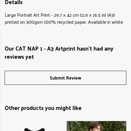
Details
Large Portrait Art Print - 29.7 x 42 cm (11.6 x 16.5 in) (A3)
printed on 300gsm 100% recycled paper. Available in white.
Our CAT NAP 1 - A3 Artprint hasn't had any
reviews yet
Submit Review
Other products you might like