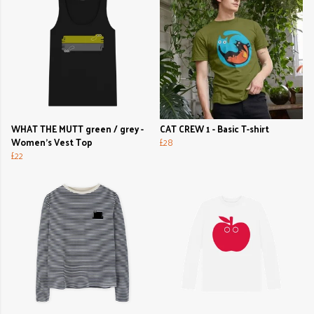
WHAT THE MUTT green / grey -
CAT CREW 1 - Basic T-shirt
Women's Vest Top
£28
£22