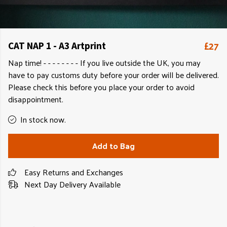
£27
CAT NAP 1 - A3 Artprint
Nap time! - - - - - - - - If you live outside the UK, you may
have to pay customs duty before your order will be delivered.
Please check this before you place your order to avoid
disappointment.
In stock now.
Add to Bag
Easy Returns and Exchanges
Next Day Delivery Available