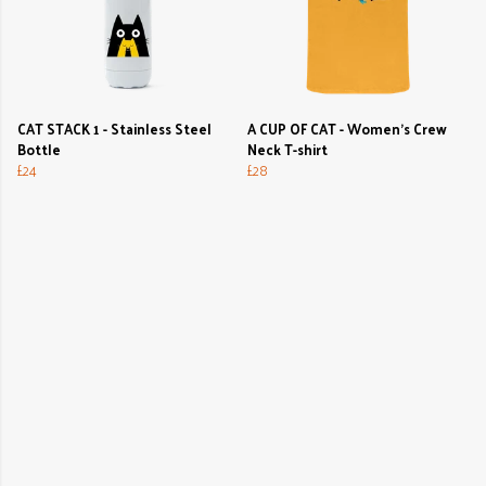
CAT STACK 1 - Stainless Steel
A CUP OF CAT - Women's Crew
Bottle
Neck T-shirt
£24
£28