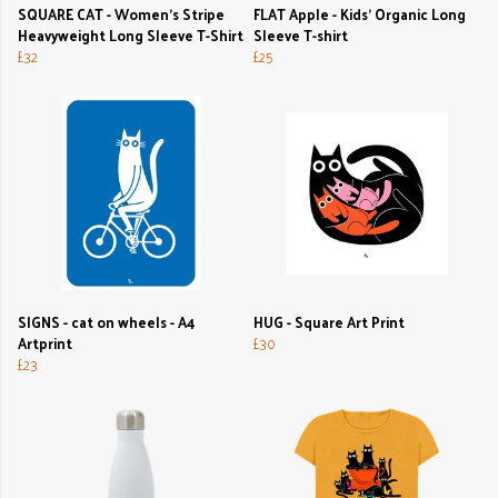
SQUARE CAT - Women's Stripe
FLAT Apple - Kids' Organic Long
Heavyweight Long Sleeve T-Shirt
Sleeve T-shirt
£32
£25
SIGNS - cat on wheels - A4
HUG - Square Art Print
Artprint
£30
£23