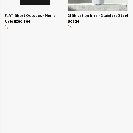
FLAT Ghost Octopus - Men's
SIGN cat on bike - Stainless Steel
Oversized Tee
Bottle
£30
£22