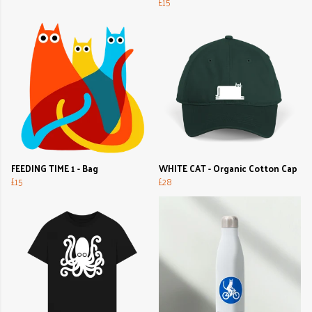
£15
FEEDING TIME 1 - Bag
WHITE CAT - Organic Cotton Cap
£15
£28