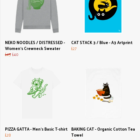
NEKO NOODLES / DISTRESSED -
CAT STACK 3 / Blue - A3 Artprint
Women's Crewneck Sweater
£27
£45
£40
PIZZA GATTA - Men's Basic T-shirt
BAKING CAT - Organic Cotton Tea
£28
Towel