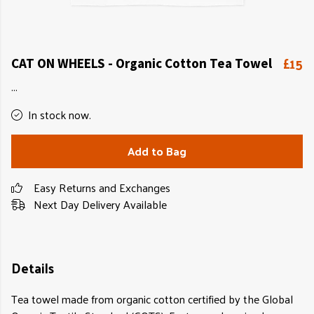
£15
CAT ON WHEELS - Organic Cotton Tea Towel
...
In stock now.
Add to Bag
Easy Returns and Exchanges
Next Day Delivery Available
Details
Tea towel made from organic cotton certified by the Global