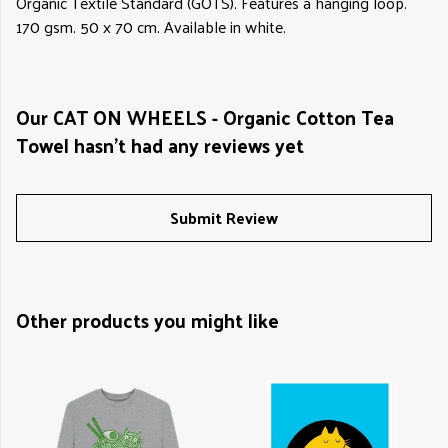
Organic Textile Standard (GOTS). Features a hanging loop.
170 gsm. 50 x 70 cm. Available in white.
Our CAT ON WHEELS - Organic Cotton Tea
Towel hasn't had any reviews yet
Submit Review
Other products you might like