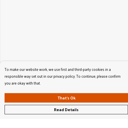
To make our website work, we use first and third-party cookies in a
responsible way set out in our privacy policy. To continue, please confirm
you are okay with that.
That's Ok
Read Details