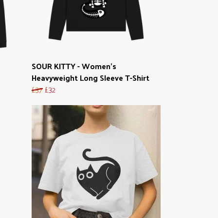
SOUR KITTY - Women's
Heavyweight Long Sleeve T-Shirt
£37
£32