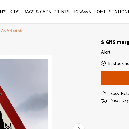
N'S
KIDS'
BAGS & CAPS
PRINTS
JIGSAWS
HOME
STATION
 A5 Artprint
SIGNS mergi
Alert!
In stock n
Easy Ret
Next Day 