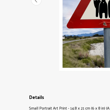
Details
Small Portrait Art Print - 14.8 x 21 cm (6 x 8 in)