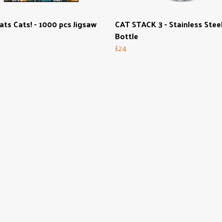
ats Cats! - 1000 pcs Jigsaw
CAT STACK 3 - Stainless Stee
Bottle
£24