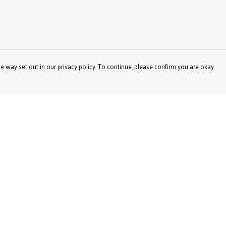
e way set out in our privacy policy. To continue, please confirm you are okay
Pay With Confidence
Our products are made from sustainable materials
and printed in a renewable energy powered factory.
Our cart is protected by reCAPTCHA and the Google
Privacy
Policy
and
Terms of Service
apply.
s