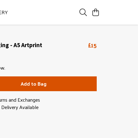
ERY
£15
ng - A5 Artprint
ow.
Add to Bag
urns and Exchanges
Delivery Available