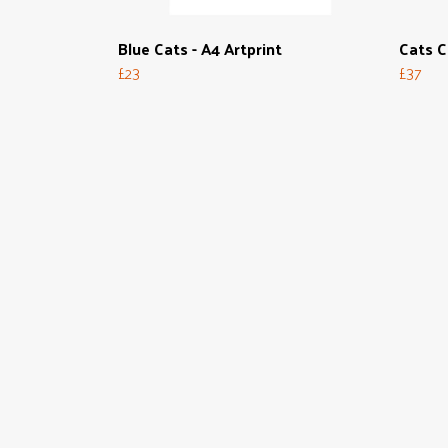
Blue Cats - A4 Artprint
Cats C
£23
£37