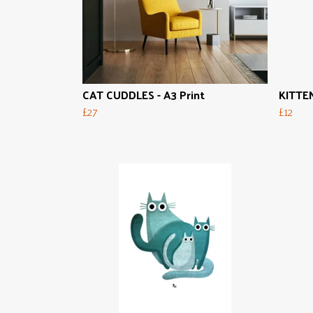
CAT CUDDLES - A3 Print
KITTEN
£27
£12