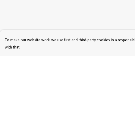
To make our website work, we use first and third-party cookies in a responsibl
with that.
Menu
Help
Women'S
Help Centre
Men'S
My Order
Kids'
Delivery
Bags & Caps
Returns & Exchange
Prints
Sizing
Jigsaws
Report Trademark