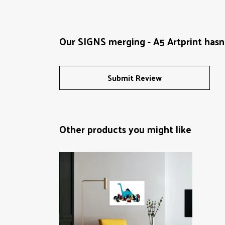
Our SIGNS merging - A5 Artprint hasn
Submit Review
Other products you might like