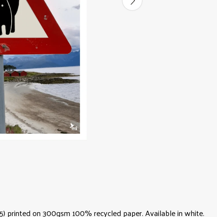
 (A5) printed on 300gsm 100% recycled paper. Available in white.