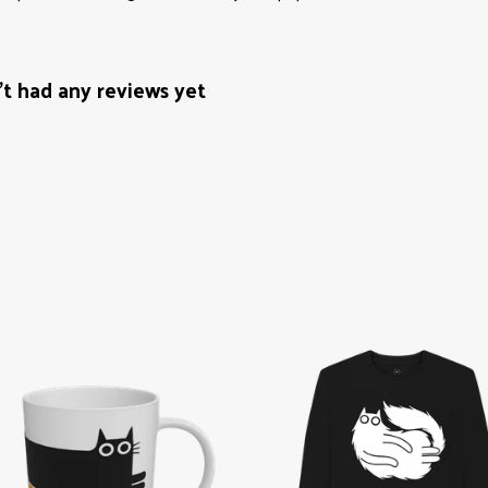
't had any reviews yet