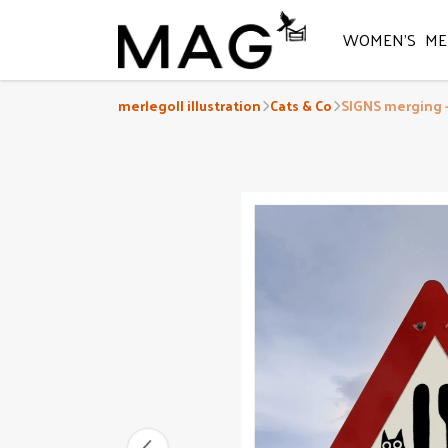
WOMEN'S
ME
merlegoll illustration
Cats & Co
SIGNS merging -