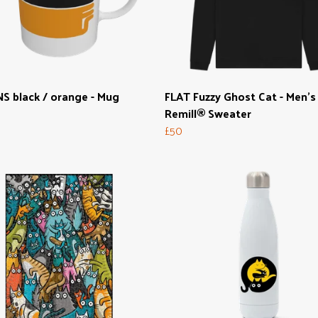
S black / orange - Mug
FLAT Fuzzy Ghost Cat - Men's
Remill® Sweater
£50