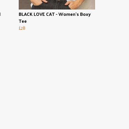
l
BLACK LOVE CAT - Women's Boxy
Tee
£28