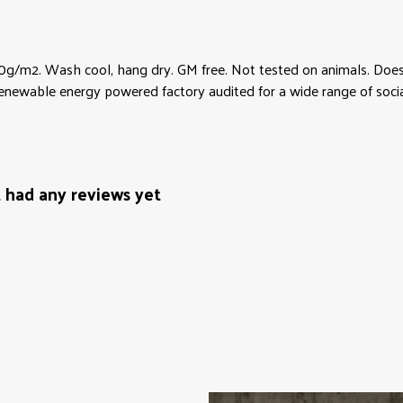
0g/m2. Wash cool, hang dry. GM free. Not tested on animals. Does 
newable energy powered factory audited for a wide range of social a
t had any reviews yet