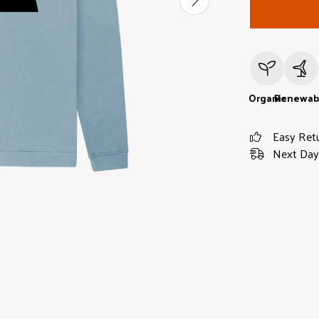
Organic
Renewab
Easy Ret
Next Day 