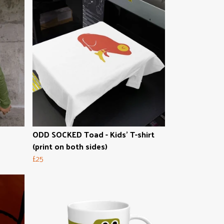
ODD SOCKED Toad - Kids' T-shirt
(print on both sides)
£25