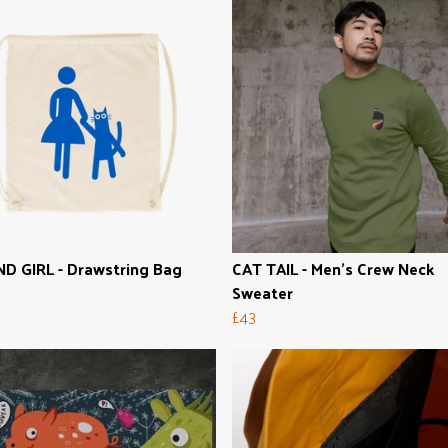
D GIRL - Drawstring Bag
CAT TAIL - Men's Crew Neck
Sweater
£43