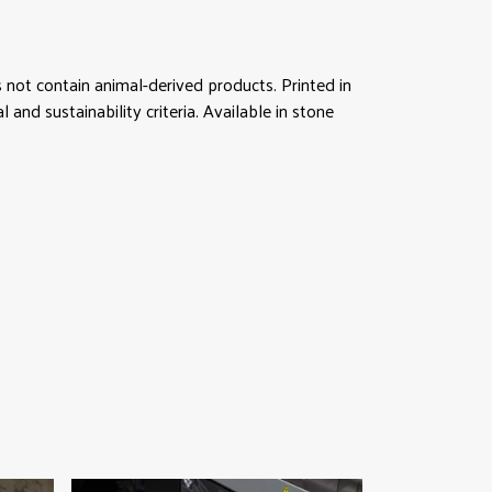
not contain animal-derived products. Printed in
nd sustainability criteria. Available in stone