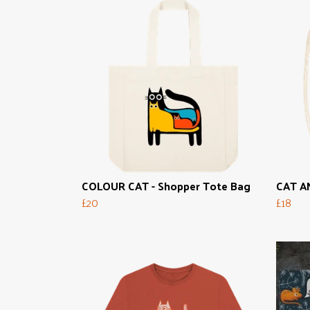
COLOUR CAT - Shopper Tote Bag
CAT AN
£20
£18