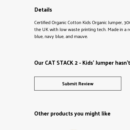
Details
Certified Organic Cotton Kids Organic Jumper, 30
the UK with low waste printing tech. Made in a re
blue, navy blue, and mauve.
Our CAT STACK 2 - Kids' Jumper hasn'
Submit Review
Other products you might like