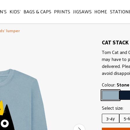
N'S
KIDS'
BAGS & CAPS
PRINTS
JIGSAWS
HOME
STATION
ids' Jumper
CAT STACK 
Tom Cat and Co 
may have to p
delivered. Ple
avoid disappo
Colour:
Stone
Select size:
3-4y
5-