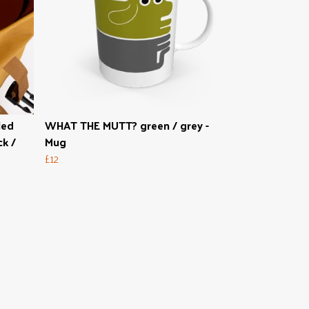
led
WHAT THE MUTT? green / grey -
k /
Mug
£12