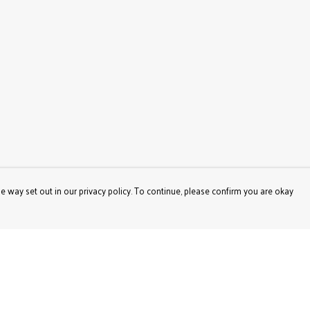
e way set out in our privacy policy. To continue, please confirm you are okay
Pay With Confidence
Our products are made from sustainable materials
and printed in a renewable energy powered factory.