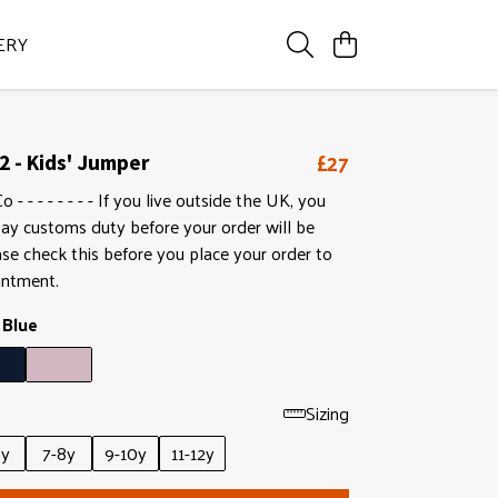
ERY
£27
2 - Kids' Jumper
- - - - - - - - If you live outside the UK, you
ay customs duty before your order will be
ase check this before you place your order to
intment.
 Blue
Sizing
6y
7-8y
9-10y
11-12y