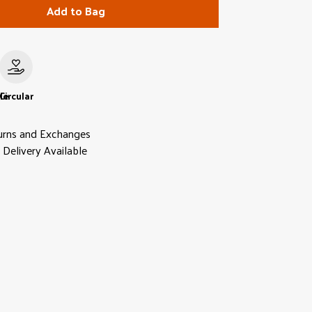
Add to Bag
le
Circular
urns and Exchanges
Delivery Available