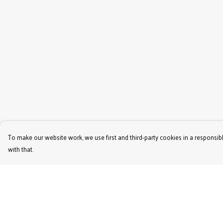
To make our website work, we use first and third-party cookies in a responsibl
with that.
Menu
Help
Women'S
Help Centre
Men'S
My Order