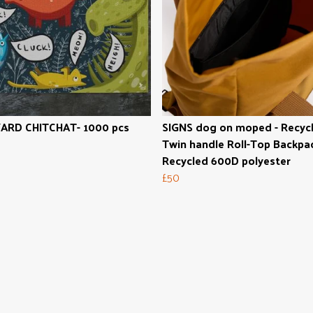
ARD CHITCHAT- 1000 pcs
SIGNS dog on moped - Recyc
Twin handle Roll-Top Backpac
Recycled 600D polyester
£50