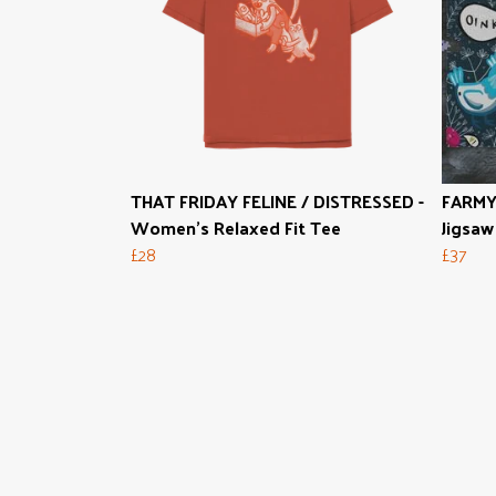
THAT FRIDAY FELINE / DISTRESSED -
FARMY
Women's Relaxed Fit Tee
Jigsaw
£28
£37