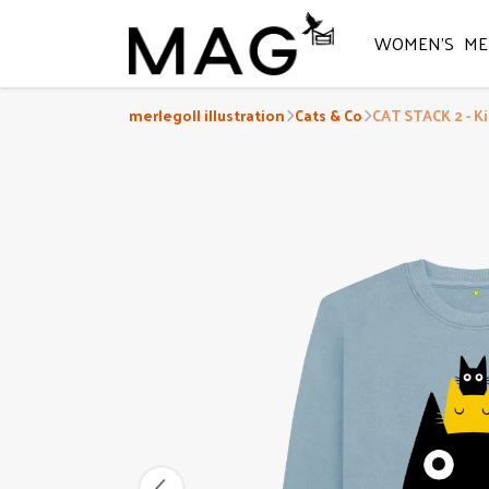
WOMEN'S
ME
merlegoll illustration
Cats & Co
CAT STACK 2 - K