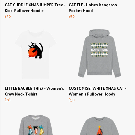
CAT CUDDLE XMAS JUMPER Tree -
CAT ELF - Unisex Kangaroo
Kids' Pullover Hoodie
Pocket Hood
£30
£50
LITTLE BAUBLE THIEF - Women's
CUSTOMISE! WHITE XMAS CAT -
Crew Neck T-shirt
Women's Pullover Hoody
£28
£50