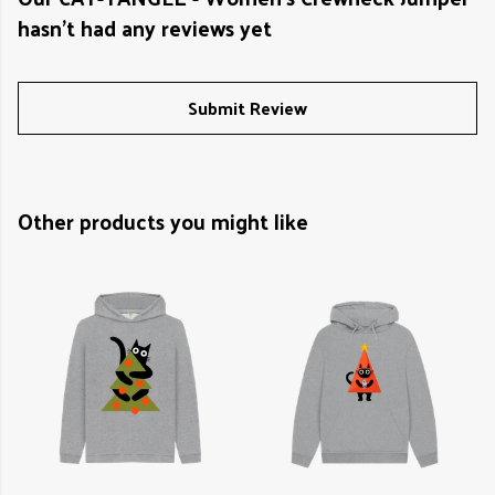
hasn't had any reviews yet
Submit Review
Other products you might like