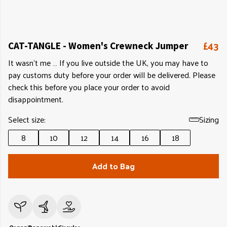
£43
CAT-TANGLE - Women's Crewneck Jumper
It wasn‘t me … If you live outside the UK, you may have to
pay customs duty before your order will be delivered. Please
check this before you place your order to avoid
disappointment.
Select size:
Sizing
8
10
12
14
16
18
Add to Bag