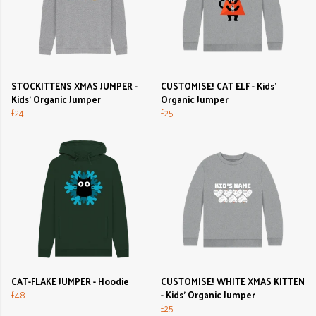
STOCKITTENS XMAS JUMPER -
CUSTOMISE! CAT ELF - Kids'
Kids' Organic Jumper
Organic Jumper
£24
£25
CAT-FLAKE JUMPER - Hoodie
CUSTOMISE! WHITE XMAS KITTEN
£48
- Kids' Organic Jumper
£25