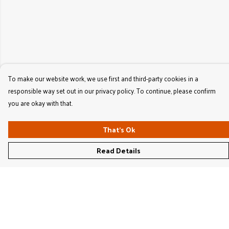
To make our website work, we use first and third-party cookies in a
responsible way set out in our privacy policy. To continue, please confirm
you are okay with that.
That's Ok
Read Details
Menu
Women'S
Men'S