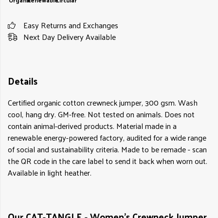
Organic
Renewable
Circular
Easy Returns and Exchanges
Next Day Delivery Available
Details
Certified organic cotton crewneck jumper, 300 gsm. Wash
cool, hang dry. GM-free. Not tested on animals. Does not
contain animal-derived products. Material made in a
renewable energy-powered factory, audited for a wide range
of social and sustainability criteria. Made to be remade - scan
the QR code in the care label to send it back when worn out.
Available in light heather.
Our CAT-TANGLE - Women's Crewneck Jumper