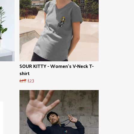
SOUR KITTY - Women's V-Neck T-
shirt
£28
£23