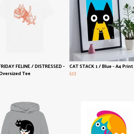
RIDAY FELINE / DISTRESSED -
CAT STACK 1 / Blue - A4 Print
Oversized Tee
£23