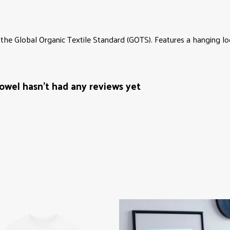
the Global Organic Textile Standard (GOTS). Features a hanging loo
wel hasn't had any reviews yet