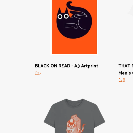
BLACK ON READ - A3 Artprint
THAT F
£27
Men's 
£28