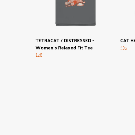
TETRACAT / DISTRESSED -
CAT HA
Women's Relaxed Fit Tee
£35
£28