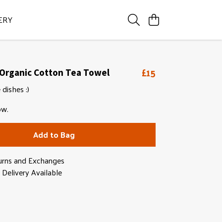
ERY
£15
 Organic Cotton Tea Towel
 dishes :)
ow.
Add to Bag
urns and Exchanges
Delivery Available