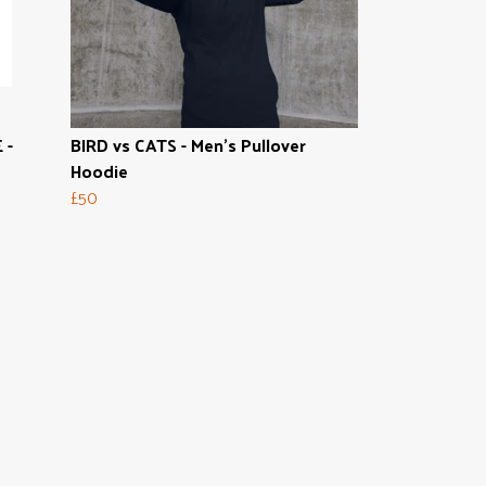
 -
BIRD vs CATS - Men's Pullover
Hoodie
£50