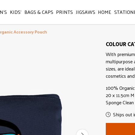
N'S
KIDS'
BAGS & CAPS
PRINTS
JIGSAWS
HOME
STATION
rganic Accessory Pouch
COLOUR CAT
With premium 
multipurpose a
sizes, are idea
cosmetics and 
100% Organic 
20 x 11.5cm M -
Sponge Clean
Ships out i