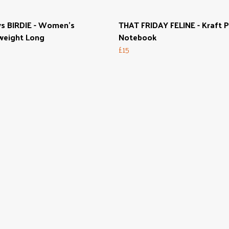
s BIRDIE - Women's
THAT FRIDAY FELINE - Kraft 
weight Long
Notebook
£15