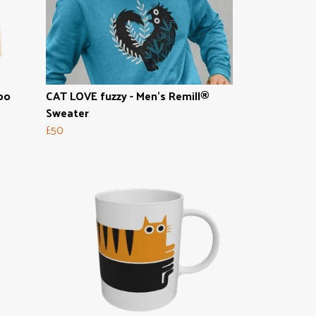
oo
CAT LOVE fuzzy - Men's Remill®
Sweater
£50