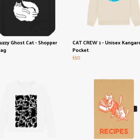
uzzy Ghost Cat - Shopper
CAT CREW 1 - Unisex Kangar
Bag
Pocket
£50