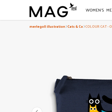
WOMEN'S
ME
merlegoll illustration
Cats & Co
COLOUR CAT - O