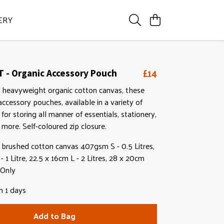
ERY
£14
 - Organic Accessory Pouch
heavyweight organic cotton canvas, these
ccessory pouches, available in a variety of
l for storing all manner of essentials, stationery,
more. Self-coloured zip closure.
brushed cotton canvas 407gsm S - 0.5 Litres,
 1 Litre, 22.5 x 16cm L - 2 Litres, 28 x 20cm
 Only
n 1 days
Add to Bag