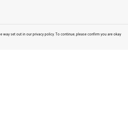
e way set out in our privacy policy. To continue, please confirm you are okay
Pay With Confidence
Our products are made from sustainable materials
and printed in a renewable energy powered factory.
Our cart is protected by reCAPTCHA and the Google
Privacy
Policy
and
Terms of Service
apply.
s