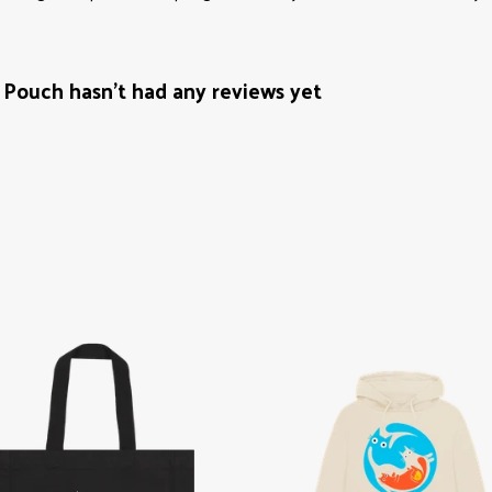
Pouch hasn't had any reviews yet