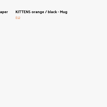
Paper
KITTENS orange / black - Mug
£12