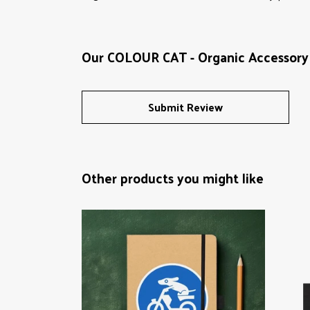
Our COLOUR CAT - Organic Accessory 
Submit Review
Other products you might like