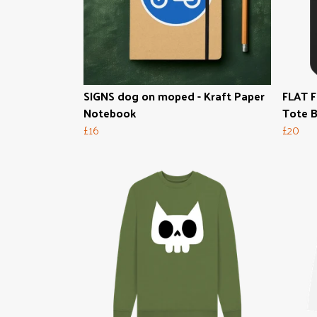
SIGNS dog on moped - Kraft Paper
FLAT F
Notebook
Tote 
£16
£20