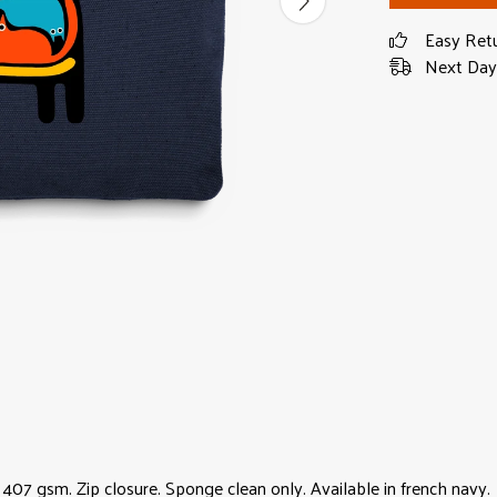
Easy Ret
Next Day 
07 gsm. Zip closure. Sponge clean only. Available in french navy.