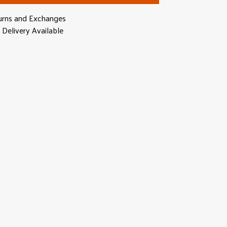
urns and Exchanges
Delivery Available