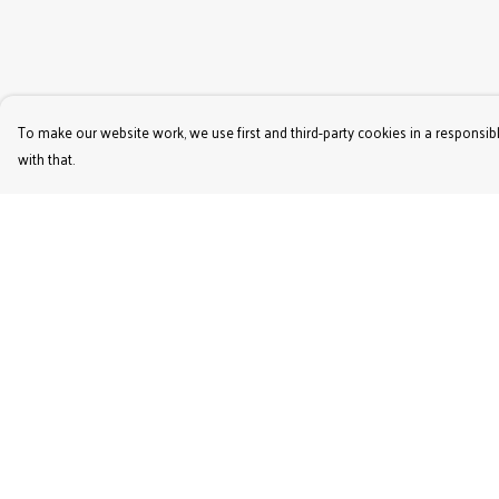
To make our website work, we use first and third-party cookies in a responsibl
with that.
Menu
Help
Women'S
Help Centre
Men'S
My Order
Kids'
Delivery
Bags & Caps
Returns & Exchange
Prints
Sizing
Jigsaws
Report Trademark
Infringement