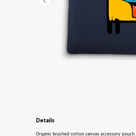
Details
Organic brushed cotton canvas accessory pouch. 4