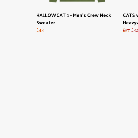
HALLOWCAT 1 - Men's Crew Neck
CATS v
Sweater
Heavy
£43
£37
£32