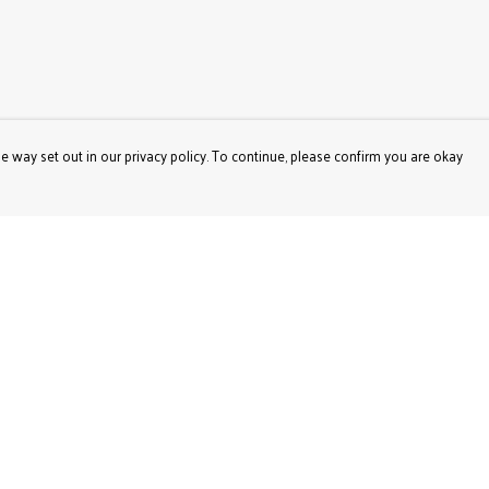
e way set out in our privacy policy. To continue, please confirm you are okay
Pay With Confidence
Our products are made from sustainable materials
and printed in a renewable energy powered factory.
Our cart is protected by reCAPTCHA and the Google
Privacy
Policy
and
Terms of Service
apply.
s