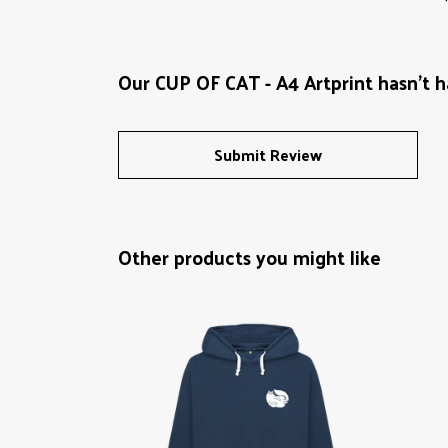
Our CUP OF CAT - A4 Artprint hasn't h
Submit Review
Other products you might like