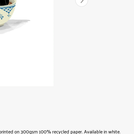
A4) printed on 300gsm 100% recycled paper. Available in white.