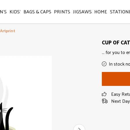
N'S
KIDS'
BAGS & CAPS
PRINTS
JIGSAWS
HOME
STATION
Artprint
CUP OF CAT 
... for you to e
In stock n
Easy Ret
Next Day 