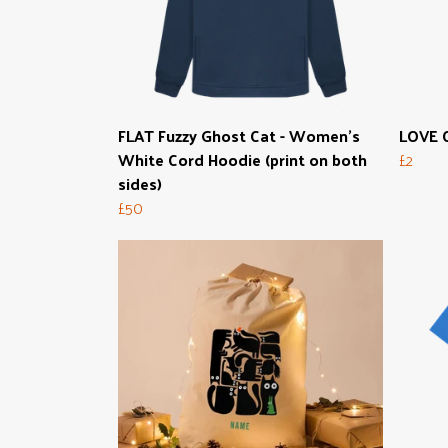
FLAT Fuzzy Ghost Cat - Women's
LOVE C
White Cord Hoodie (print on both
£2
sides)
£50