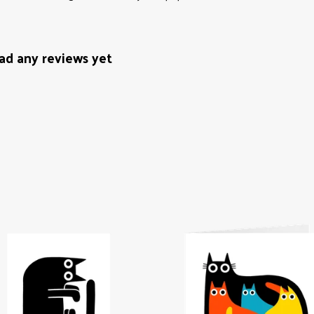
ad any reviews yet