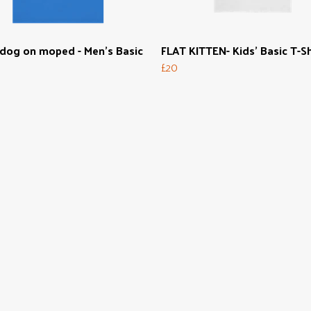
dog on moped - Men's Basic
FLAT KITTEN- Kids' Basic T-Sh
£20