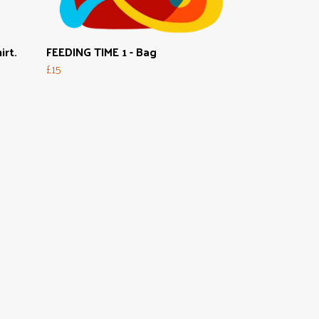
irt.
FEEDING TIME 1 - Bag
£15