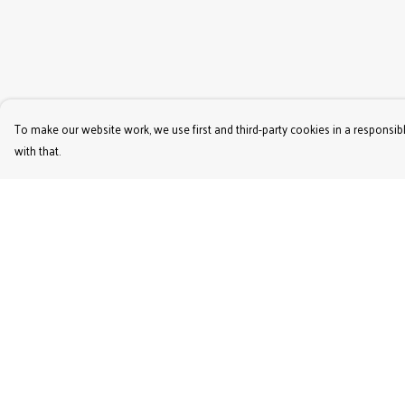
To make our website work, we use first and third-party cookies in a responsibl
with that.
Menu
Help
Women'S
Help Centre
Men'S
My Order
Kids'
Delivery
Bags & Caps
Returns & Exchange
Prints
Sizing
Jigsaws
Report Trademark