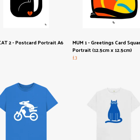
AT 2 - Postcard Portrait A6
MUM 1 - Greetings Card Squa
Portrait (12.5cm x 12.5cm)
£3