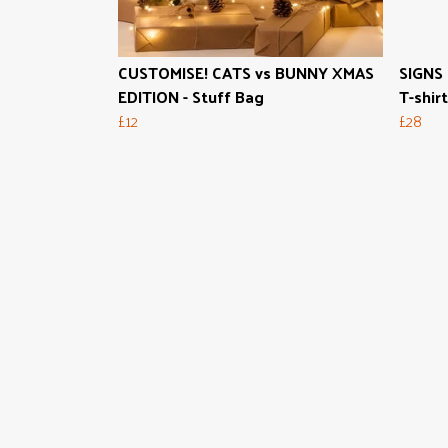
CUSTOMISE! CATS vs BUNNY XMAS
SIGNS 
EDITION - Stuff Bag
T-shirt
£12
£28