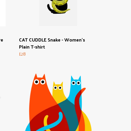
re
CAT CUDDLE Snake - Women's
Plain T-shirt
£28