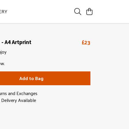
ERY
£23
- A4 Artprint
njoy
ow.
Add to Bag
urns and Exchanges
Delivery Available