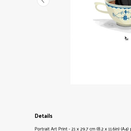
Details
Portrait Art Print - 21 x 29.7 cm (8.2 x 11.6in) (