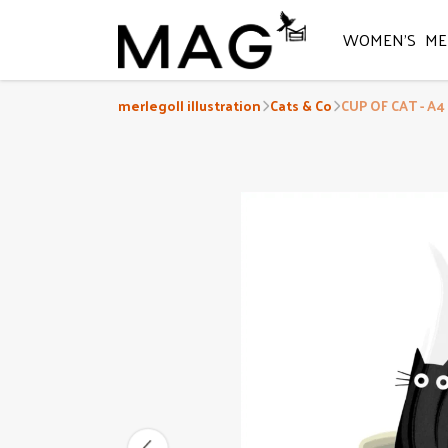
WOMEN'S
ME
merlegoll illustration
Cats & Co
CUP OF CAT - A4 