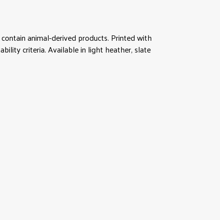
contain animal-derived products. Printed with
ity criteria. Available in light heather, slate