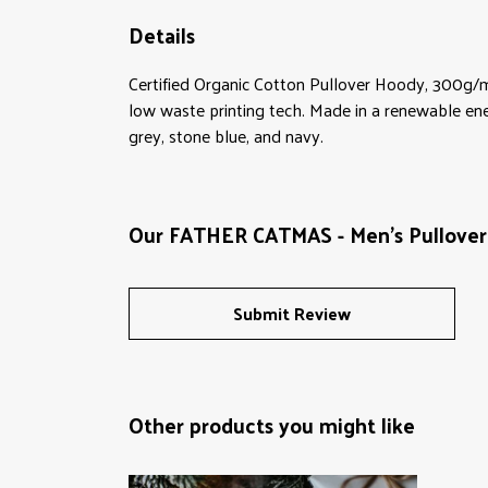
Details
Certified Organic Cotton Pullover Hoody, 300g/m
low waste printing tech. Made in a renewable energ
grey, stone blue, and navy.
Our FATHER CATMAS - Men's Pullover 
Submit Review
Other products you might like