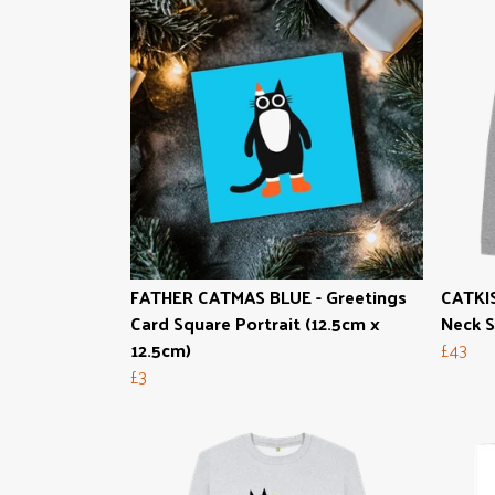
FATHER CATMAS BLUE - Greetings
CATKI
Card Square Portrait (12.5cm x
Neck 
12.5cm)
£43
£3