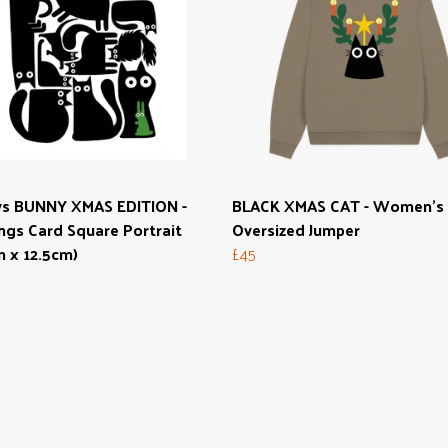
vs BUNNY XMAS EDITION -
BLACK XMAS CAT - Women's
ngs Card Square Portrait
Oversized Jumper
m x 12.5cm)
£45