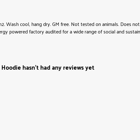
2. Wash cool, hang dry. GM free. Not tested on animals. Does not 
y powered factory audited for a wide range of social and sustainabil
Hoodie hasn't had any reviews yet