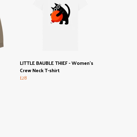
LITTLE BAUBLE THIEF - Women's
Crew Neck T-shirt
£28