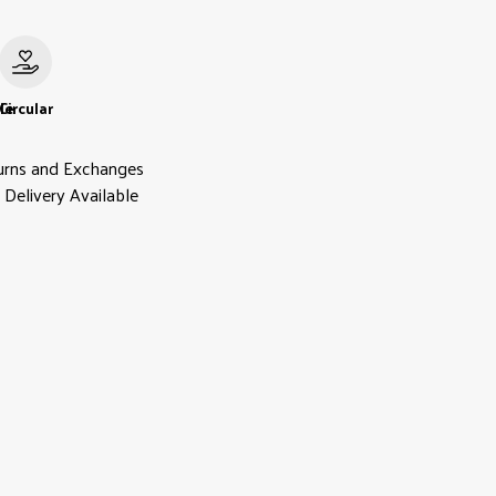
le
Circular
urns and Exchanges
Delivery Available