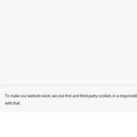
To make our website work, we use first and third-party cookies in a responsibl
with that.
Menu
Help