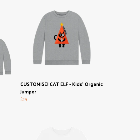
CUSTOMISE! CAT ELF - Kids' Organic
Jumper
£25