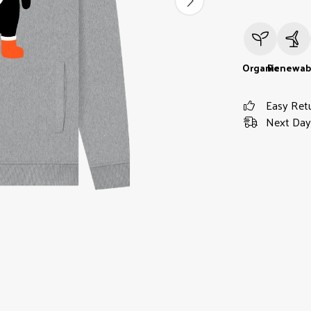
Organic
Renewab
Easy Ret
Next Day 