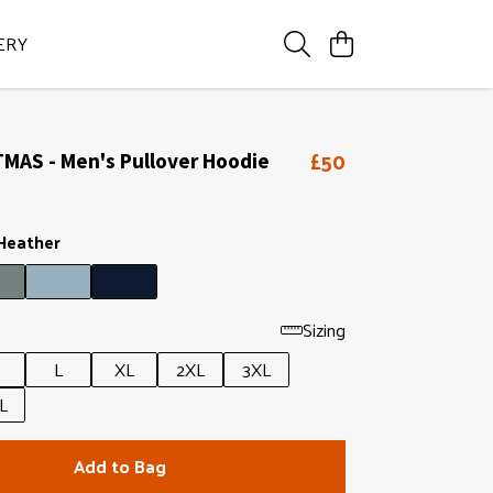
ERY
£50
MAS - Men's Pullover Hoodie
 Heather
Sizing
L
XL
2XL
3XL
L
Add to Bag