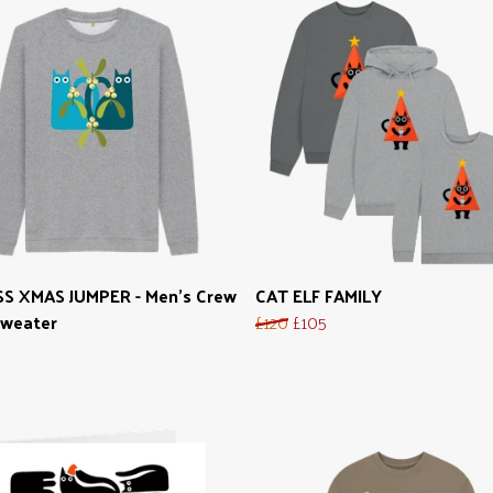
SS XMAS JUMPER - Men's Crew
CAT ELF FAMILY
Sweater
£120
£105