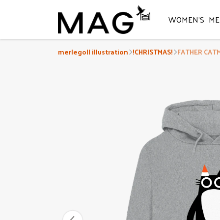
WOMEN'S
ME
merlegoll illustration
!CHRISTMAS!
FATHER CATMA