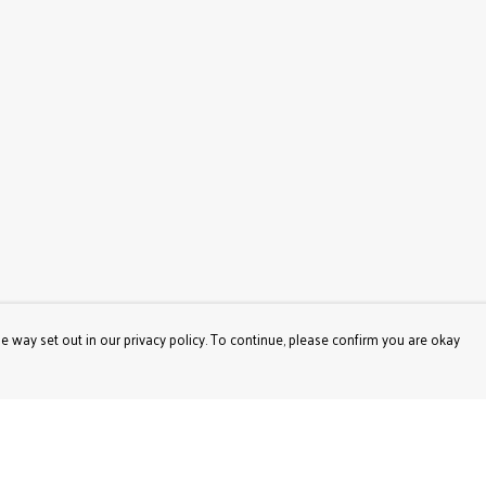
e way set out in our privacy policy. To continue, please confirm you are okay
Pay With Confidence