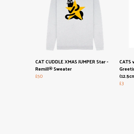
CAT CUDDLE XMAS JUMPER Star -
CATS 
Remill® Sweater
Greeti
£50
(12.5c
£3