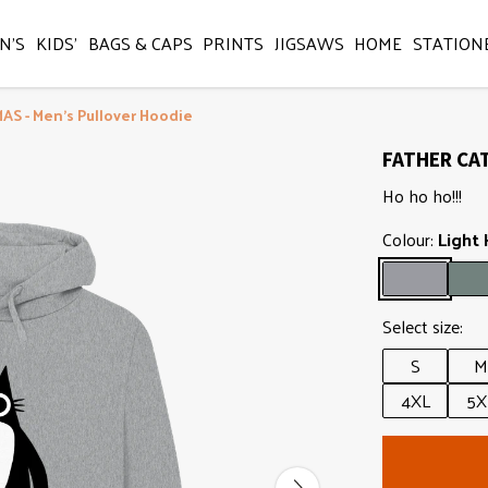
N'S
KIDS'
BAGS & CAPS
PRINTS
JIGSAWS
HOME
STATION
S - Men's Pullover Hoodie
FATHER CAT
Ho ho ho!!!
Colour:
Light
Select size:
S
M
4XL
5X