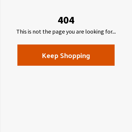
404
This is not the page you are looking for...
Keep Shopping