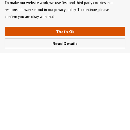
To make our website work, we use first and third-party cookies in a
responsible way set out in our privacy policy. To continue, please
confirm you are okay with that.
That's Ok
Read Details
Menu
Women'S
Men'S
Kids'
Bags & Caps