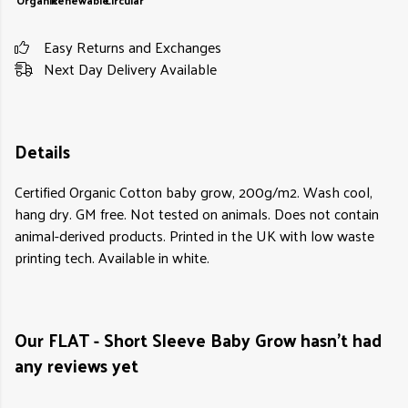
Organic
Renewable
Circular
Easy Returns and Exchanges
Next Day Delivery Available
Details
Certified Organic Cotton baby grow, 200g/m2. Wash cool,
hang dry. GM free. Not tested on animals. Does not contain
animal-derived products. Printed in the UK with low waste
printing tech. Available in white.
Our FLAT - Short Sleeve Baby Grow hasn't had
any reviews yet