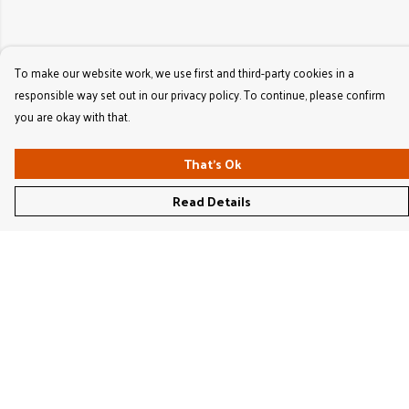
To make our website work, we use first and third-party cookies in a
responsible way set out in our privacy policy. To continue, please confirm
you are okay with that.
That's Ok
Read Details
Menu
Women'S
Men'S
Kids'
Bags & Caps