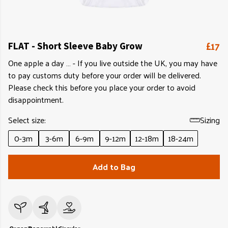
£17
FLAT - Short Sleeve Baby Grow
One apple a day … - If you live outside the UK, you may have
to pay customs duty before your order will be delivered.
Please check this before you place your order to avoid
disappointment.
Select size:
Sizing
0-3m
3-6m
6-9m
9-12m
12-18m
18-24m
Add to Bag