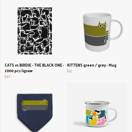
CATS vs BIRDIE - THE BLACK ONE -
KITTENS green / grey - Mug
1000 pcs Jigsaw
£12
£37