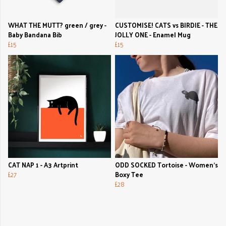
WHAT THE MUTT? green / grey -
CUSTOMISE! CATS vs BIRDIE - THE
Baby Bandana Bib
JOLLY ONE - Enamel Mug
£15
£15
CAT NAP 1 - A3 Artprint
ODD SOCKED Tortoise - Women's
£27
Boxy Tee
£28