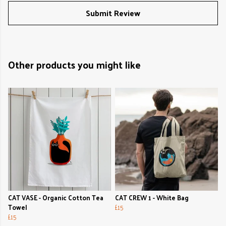
Submit Review
Other products you might like
CAT VASE - Organic Cotton Tea
CAT CREW 1 - White Bag
Towel
£15
£15