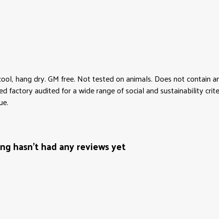
cool, hang dry. GM free. Not tested on animals. Does not contain 
factory audited for a wide range of social and sustainability criter
ue.
ng hasn't had any reviews yet