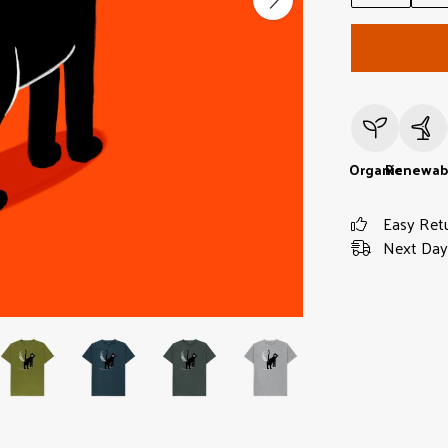
Organic
Renewab
Easy Ret
Next Day 