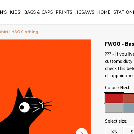
N'S
KIDS'
BAGS & CAPS
PRINTS
JIGSAWS
HOME
STATION
shirt | MAG Clothing
FWOO - Basi
??? - If you l
customs duty b
check this bef
disappointmen
Colour:
Red
Select size:
XS
S