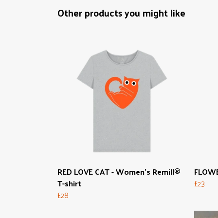
Other products you might like
RED LOVE CAT - Women's Remill®
FLOWER
T-shirt
£23
£28