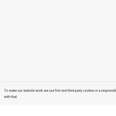
To make our website work, we use first and third-party cookies in a responsibl
with that.
Menu
Help