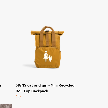
e
SIGNS cat and girl - Mini Recycled
Roll Top Backpack
£37