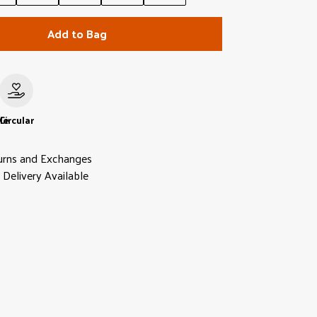
Add to Bag
le
Circular
urns and Exchanges
Delivery Available