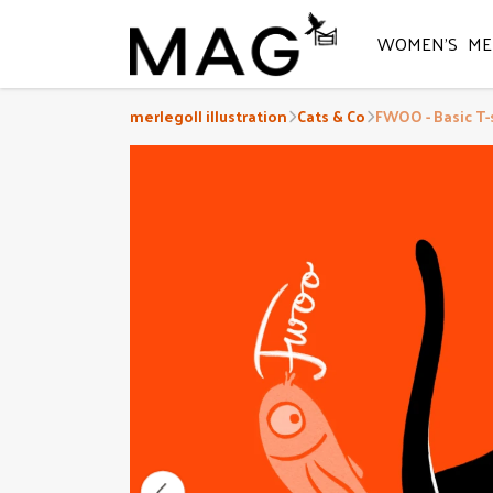
WOMEN'S
ME
merlegoll illustration
Cats & Co
FWOO - Basic T-