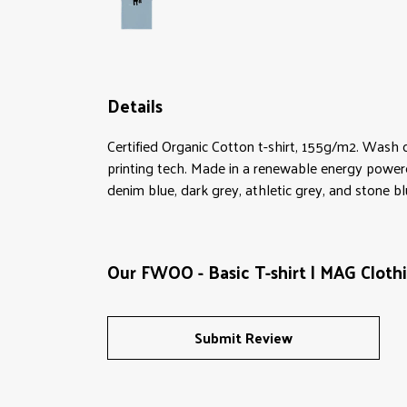
Details
Certified Organic Cotton t-shirt, 155g/m2. Wash 
printing tech. Made in a renewable energy powered 
denim blue, dark grey, athletic grey, and stone bl
Our FWOO - Basic T-shirt | MAG Clothi
Submit Review