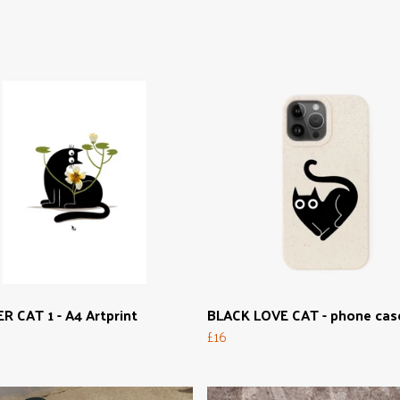
 CAT 1 - A4 Artprint
BLACK LOVE CAT - phone cas
£16