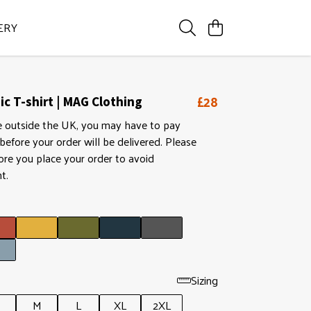
ERY
£28
c T-shirt | MAG Clothing
ive outside the UK, you may have to pay
efore your order will be delivered. Please
ore you place your order to avoid
t.
Sizing
M
L
XL
2XL