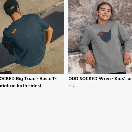
CKED Big Toad - Basic T-
ODD SOCKED Wren - Kids' Ju
print on both sides)
£27