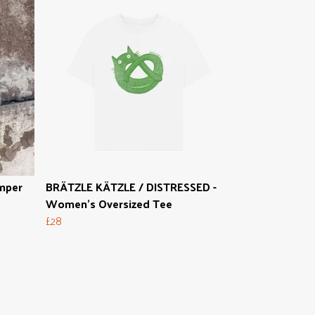
mper
BRÄTZLE KÄTZLE / DISTRESSED -
Women's Oversized Tee
£28