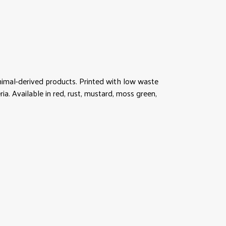
animal-derived products. Printed with low waste
ia. Available in red, rust, mustard, moss green,