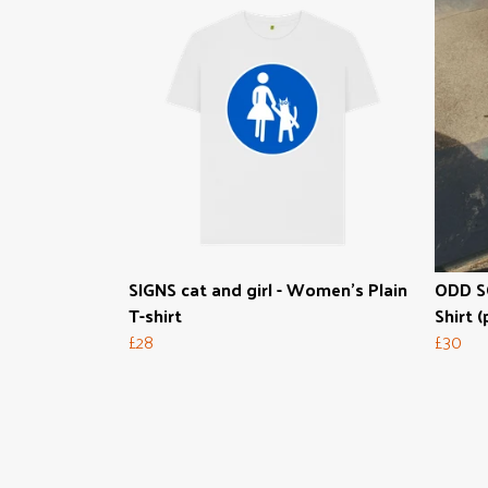
SIGNS cat and girl - Women's Plain
ODD SO
T-shirt
Shirt (
£28
£30