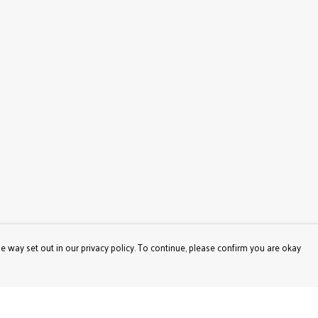
e way set out in our privacy policy. To continue, please confirm you are okay
Pay With Confidence