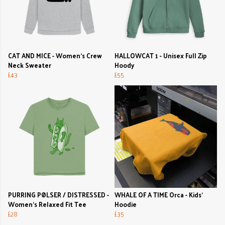
CAT AND MICE - Women's Crew
HALLOWCAT 1 - Unisex Full Zip
Neck Sweater
Hoody
£43
£55
PURRING PØLSER / DISTRESSED -
WHALE OF A TIME Orca - Kids'
Women's Relaxed Fit Tee
Hoodie
£28
£35