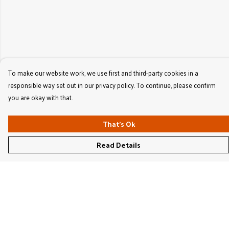
To make our website work, we use first and third-party cookies in a
responsible way set out in our privacy policy. To continue, please confirm
you are okay with that.
That's Ok
Read Details
Menu
Women'S
Men'S