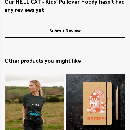
Our HELL CAT - Kids' Pullover Hoody hasn't had
any reviews yet
Submit Review
Other products you might like