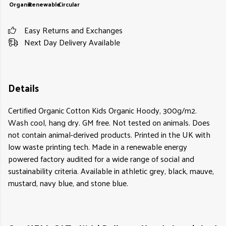
Organic
Renewable
Circular
Easy Returns and Exchanges
Next Day Delivery Available
Details
Certified Organic Cotton Kids Organic Hoody, 300g/m2.
Wash cool, hang dry. GM free. Not tested on animals. Does
not contain animal-derived products. Printed in the UK with
low waste printing tech. Made in a renewable energy
powered factory audited for a wide range of social and
sustainability criteria. Available in athletic grey, black, mauve,
mustard, navy blue, and stone blue.