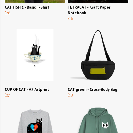
CAT FISH 2 - Basic T-Shirt
TETRACAT - Kraft Paper
£28
Notebook
£16
CUP OF CAT - A3 Artprint
CAT green - Cross-Body Bag
£27
£18