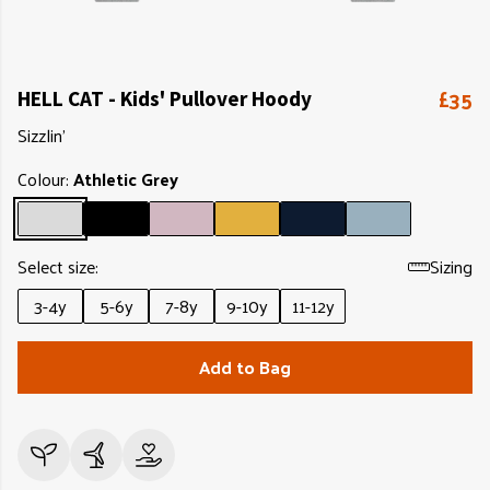
£35
HELL CAT - Kids' Pullover Hoody
Sizzlin'
Colour:
Athletic Grey
Select size:
Sizing
3-4y
5-6y
7-8y
9-10y
11-12y
Add to Bag