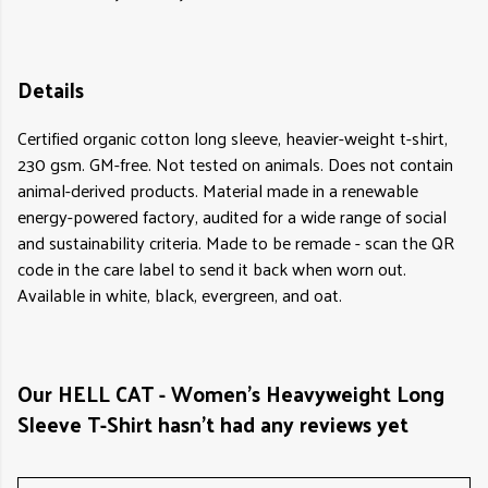
Details
Certified organic cotton long sleeve, heavier-weight t-shirt,
230 gsm. GM-free. Not tested on animals. Does not contain
animal-derived products. Material made in a renewable
energy-powered factory, audited for a wide range of social
and sustainability criteria. Made to be remade - scan the QR
code in the care label to send it back when worn out.
Available in white, black, evergreen, and oat.
Our HELL CAT - Women's Heavyweight Long
Sleeve T-Shirt hasn't had any reviews yet