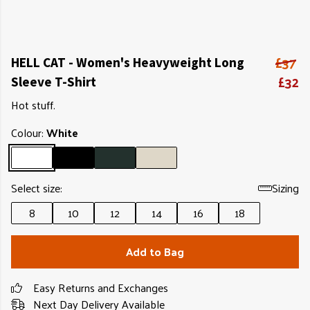
£37
HELL CAT - Women's Heavyweight Long
£32
Sleeve T-Shirt
Hot stuff.
Colour:
White
Select size:
Sizing
8
10
12
14
16
18
Add to Bag
Easy Returns and Exchanges
Next Day Delivery Available