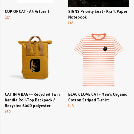
CUP OF CAT - A3 Artprint
SIGNS Priority Seat - Kraft Paper
£27
Notebook
£16
CAT IN A BAG - - Recycled Twin
BLACK LOVE CAT - Men's Organic
handle Roll-Top Backpack /
Cotton Striped T-shirt
Recycled 600D polyester
£28
£50