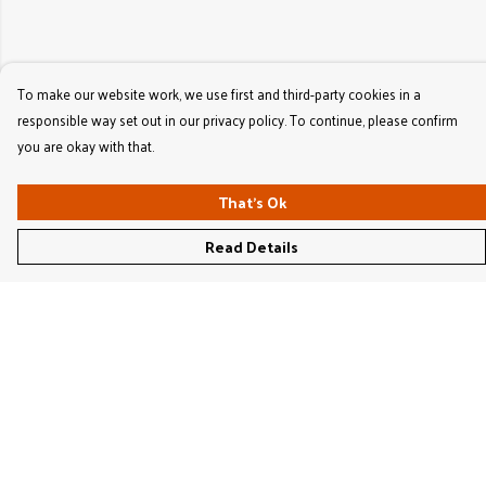
To make our website work, we use first and third-party cookies in a
responsible way set out in our privacy policy. To continue, please confirm
you are okay with that.
That's Ok
Read Details
Menu
Women'S
Men'S
Kids'
Bags & Caps