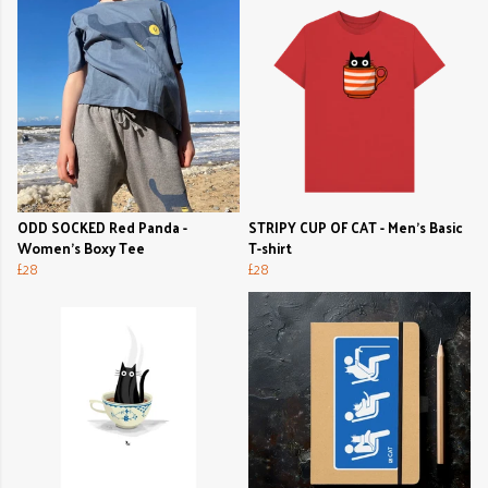
ODD SOCKED Red Panda -
STRIPY CUP OF CAT - Men's Basic
Women's Boxy Tee
T-shirt
£28
£28