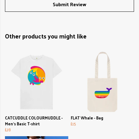
Submit Review
Other products you might like
CATCUDDLE COLOURMUDDLE -
FLAT Whale - Bag
Men's Basic T-shirt
£15
£28