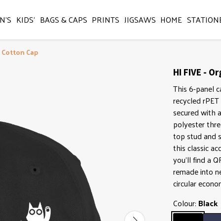
N'S
KIDS'
BAGS & CAPS
PRINTS
JIGSAWS
HOME
STATION
c Cotton Cap
HI FIVE - O
This 6-panel c
recycled rPET 
secured with a
polyester thre
top stud and s
this classic ac
you'll find a 
remade into ne
circular econo
Colour:
Black