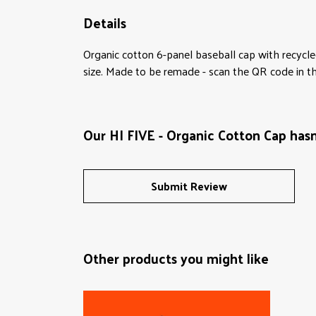
Details
Organic cotton 6-panel baseball cap with recycle
size. Made to be remade - scan the QR code in the
Our HI FIVE - Organic Cotton Cap hasn
Submit Review
Other products you might like