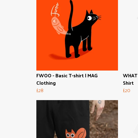
FWOO - Basic T-shirt | MAG
WHAT T
Clothing
Shirt
£28
£20