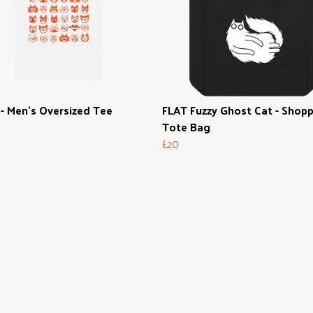
- Men's Oversized Tee
FLAT Fuzzy Ghost Cat - Shop
Tote Bag
£20