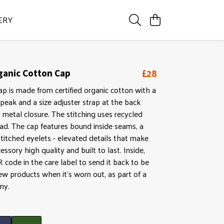
ERY
£28
rganic Cotton Cap
ap is made from certified organic cotton with a
peak and a size adjuster strap at the back
 metal closure. The stitching uses recycled
ad. The cap features bound inside seams, a
titched eyelets - elevated details that make
cessory high quality and built to last. Inside,
QR code in the care label to send it back to be
w products when it's worn out, as part of a
my.