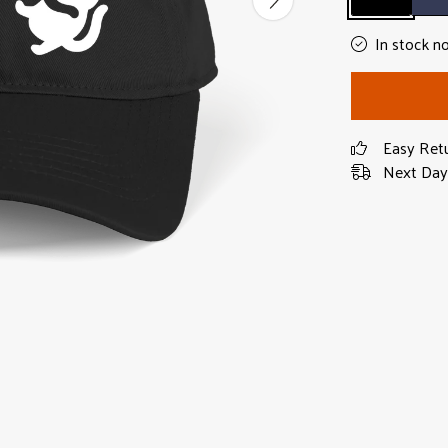
In stock n
Easy Ret
Next Day 