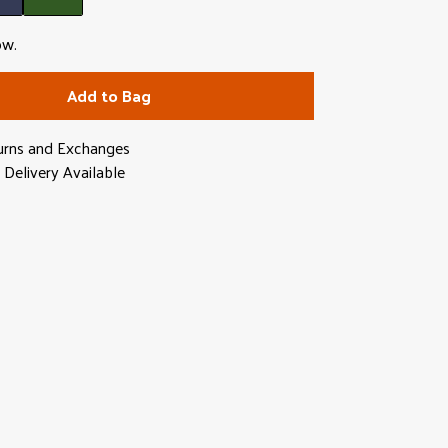
ow.
Add to Bag
urns and Exchanges
Delivery Available