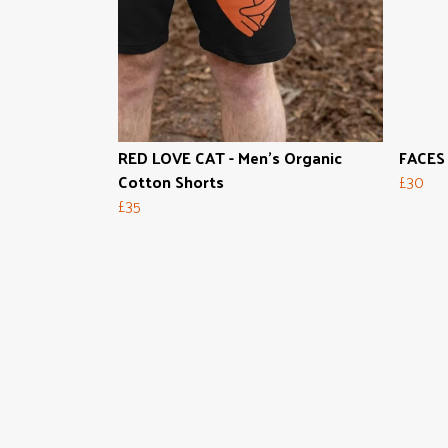
RED LOVE CAT - Men's Organic
FACES 
Cotton Shorts
£30
£35