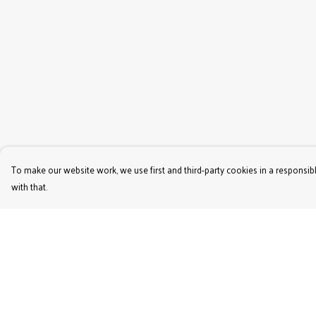
To make our website work, we use first and third-party cookies in a responsibl
with that.
Menu
Help
Women'S
Help Centre
Men'S
My Order
Kids'
Delivery