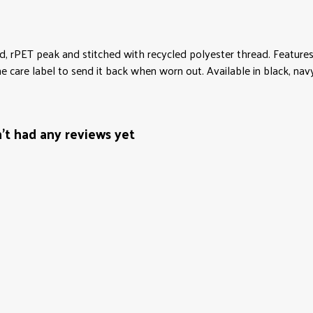
d, rPET peak and stitched with recycled polyester thread. Features
 care label to send it back when worn out. Available in black, nav
't had any reviews yet