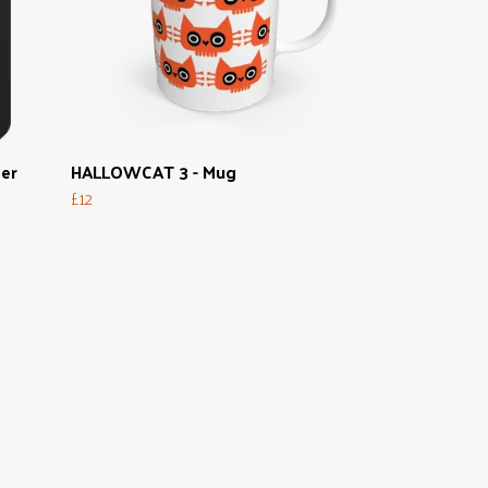
per
HALLOWCAT 3 - Mug
£12