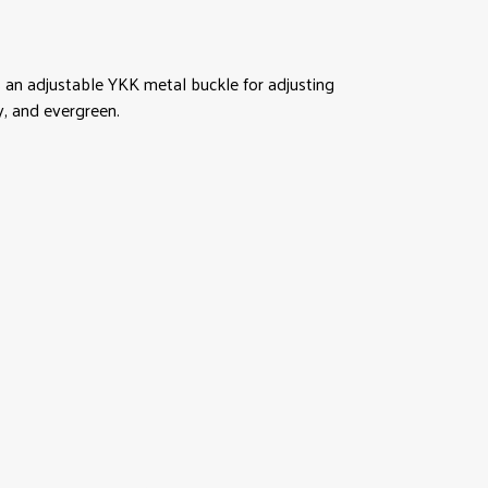
 an adjustable YKK metal buckle for adjusting
y, and evergreen.