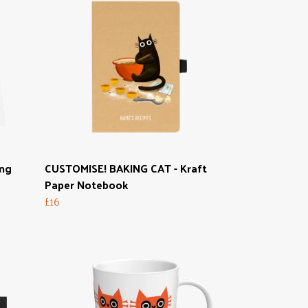
ong
CUSTOMISE! BAKING CAT - Kraft
Paper Notebook
£16