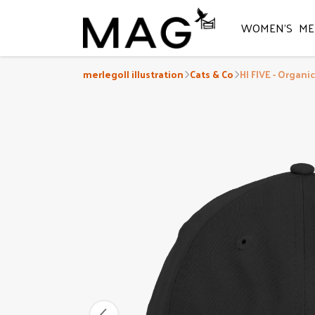
WOMEN'S
ME
merlegoll illustration
Cats & Co
HI FIVE - Organi