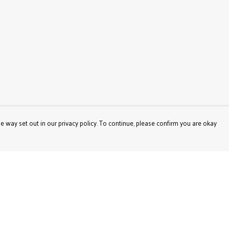
e way set out in our privacy policy. To continue, please confirm you are okay
Pay With Confidence
Our products are made from sustainable materials
and printed in a renewable energy powered factory.
Our cart is protected by reCAPTCHA and the Google
Privacy