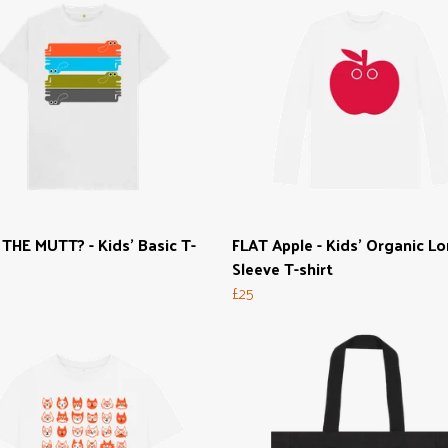
HE MUTT? - Kids' Basic T-
FLAT Apple - Kids' Organic L
Sleeve T-shirt
£25