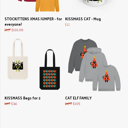
STOCKITTENS XMAS JUMPER - for
KISSMASS CAT - Mug
everyone!
£12
£117
£101.06
KISSMASS Bags for 2
CAT ELF FAMILY
£40
£34
£120
£105