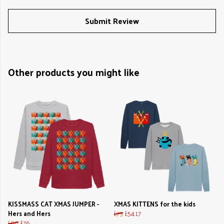
Submit Review
Other products you might like
KISSMASS CAT XMAS JUMPER -
XMAS KITTENS for the kids
Hers and Hers
£73
£54.17
£86
£76