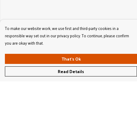
To make our website work, we use first and third-party cookies in a
responsible way set out in our privacy policy. To continue, please confirm
you are okay with that.
That's Ok
Read Details
Menu
Women'S
Men'S
Kids'
Bags & Caps