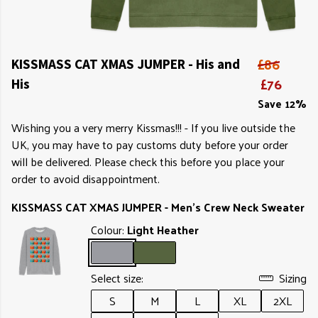
£86
KISSMASS CAT XMAS JUMPER - His and
£76
His
Save 12%
Wishing you a very merry Kissmas!!! - If you live outside the
UK, you may have to pay customs duty before your order
will be delivered. Please check this before you place your
order to avoid disappointment.
KISSMASS CAT XMAS JUMPER - Men's Crew Neck Sweater
Colour:
Light Heather
Select size:
Sizing
S
M
L
XL
2XL