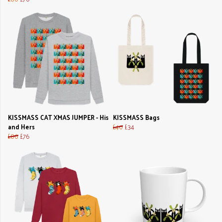
KISSMASS CAT XMAS JUMPER - His
KISSMASS Bags
and Hers
£40
£34
£86
£76