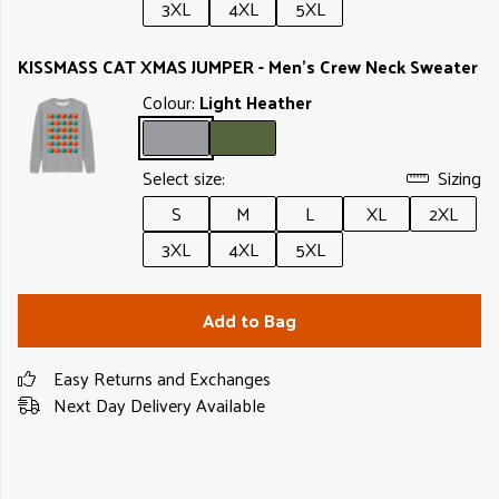
3XL
4XL
5XL
KISSMASS CAT XMAS JUMPER - Men's Crew Neck Sweater
Colour:
Light Heather
Select size:
Sizing
S
M
L
XL
2XL
3XL
4XL
5XL
Add to Bag
Easy Returns and Exchanges
Next Day Delivery Available