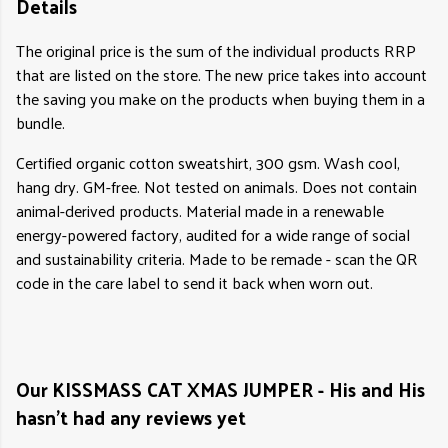
Details
The original price is the sum of the individual products RRP
that are listed on the store. The new price takes into account
the saving you make on the products when buying them in a
bundle.
Certified organic cotton sweatshirt, 300 gsm. Wash cool,
hang dry. GM-free. Not tested on animals. Does not contain
animal-derived products. Material made in a renewable
energy-powered factory, audited for a wide range of social
and sustainability criteria. Made to be remade - scan the QR
code in the care label to send it back when worn out.
Our KISSMASS CAT XMAS JUMPER - His and His
hasn't had any reviews yet