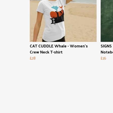
CAT CUDDLE Whale - Women's
SIGNS 
Crew Neck T-shirt
Noteb
£28
£16