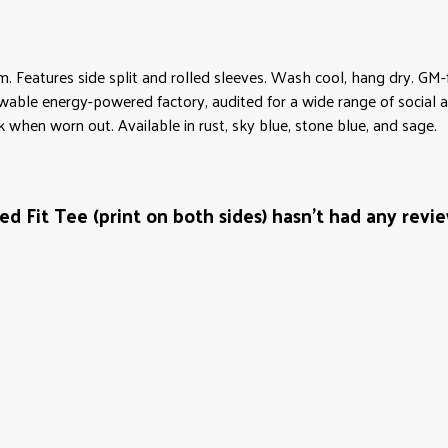
gsm. Features side split and rolled sleeves. Wash cool, hang dry. G
wable energy-powered factory, audited for a wide range of social an
k when worn out. Available in rust, sky blue, stone blue, and sage.
 Fit Tee (print on both sides) hasn't had any revi