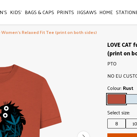
N'S
KIDS'
BAGS & CAPS
PRINTS
JIGSAWS
HOME
STATION
- Women's Relaxed Fit Tee (print on both sides)
LOVE CAT f
(print on b
PTO
NO EU CUST
Colour:
Rust
Select size:
8
1