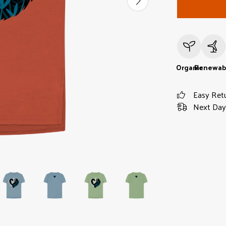
Organic
Renewab
Easy Ret
Next Day 