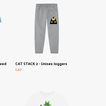
axed
CAT STACK 2 - Unisex Joggers
£40