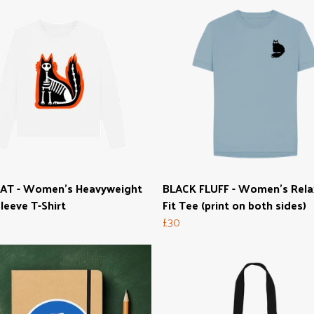
CAT - Women's Heavyweight
BLACK FLUFF - Women's Rel
leeve T-Shirt
Fit Tee (print on both sides)
£30