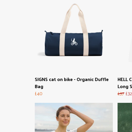
SIGNS cat on bike - Organic Duffle
HELL 
Bag
Long S
£40
£37
£32