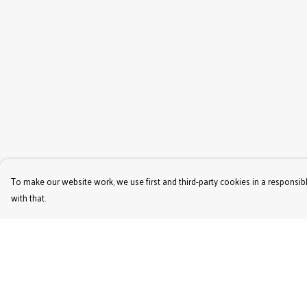
To make our website work, we use first and third-party cookies in a responsibl
with that.
Menu
Help
Women'S
Help Centre
Men'S
My Order