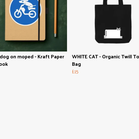
dog on moped - Kraft Paper
WHITE CAT - Organic Twill T
ook
Bag
£15