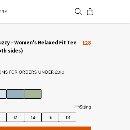
ERY
£28
uzzy - Women's Relaxed Fit Tee
oth sides)
OMS FOR ORDERS UNDER £150
Sizing
0
12
14
16
18