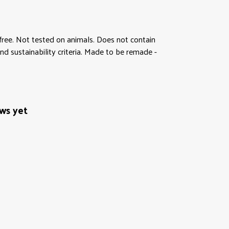
M-free. Not tested on animals. Does not contain
d sustainability criteria. Made to be remade -
ews yet