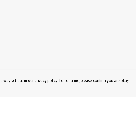
e way set out in our privacy policy. To continue, please confirm you are okay
Pay With Confidence
Our products are made from sustainable materials
and printed in a renewable energy powered factory.