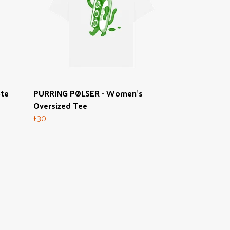
ote
PURRING PØLSER - Women's
Oversized Tee
£30