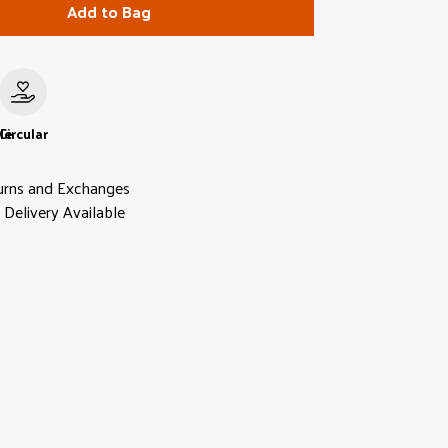
Add to Bag
le
Circular
urns and Exchanges
Delivery Available