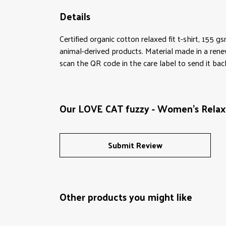
Details
Certified organic cotton relaxed fit t-shirt, 155 
animal-derived products. Material made in a rene
scan the QR code in the care label to send it bac
Our LOVE CAT fuzzy - Women's Relaxed
Submit Review
Other products you might like