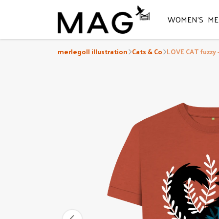
WOMEN'S
ME
merlegoll illustration
Cats & Co
LOVE CAT fuzzy 