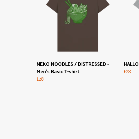
NEKO NOODLES / DISTRESSED -
HALLOW
Men's Basic T-shirt
£28
£28