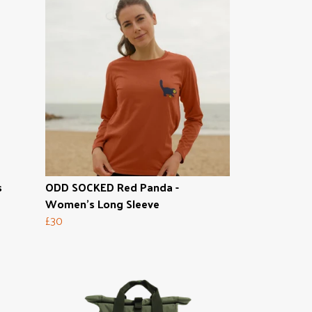
s
ODD SOCKED Red Panda -
Women's Long Sleeve
£30