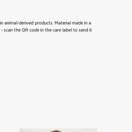
in animal-derived products. Material made in a
- scan the QR code in the care label to send it