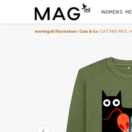
WOMEN'S
ME
merlegoll illustration
Cats & Co
CAT AND MICE - 