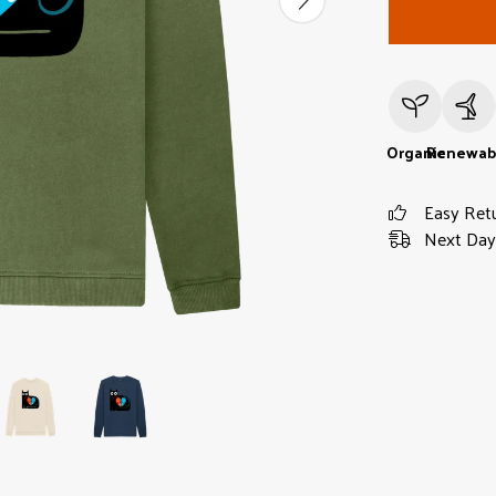
Organic
Renewab
Easy Ret
Next Day 