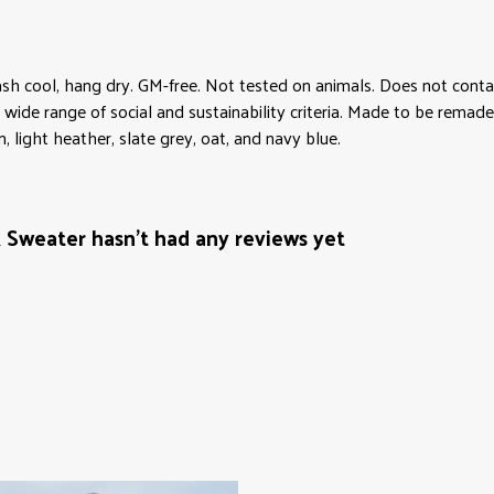
sh cool, hang dry. GM-free. Not tested on animals. Does not conta
ide range of social and sustainability criteria. Made to be remade 
 light heather, slate grey, oat, and navy blue.
Sweater hasn't had any reviews yet