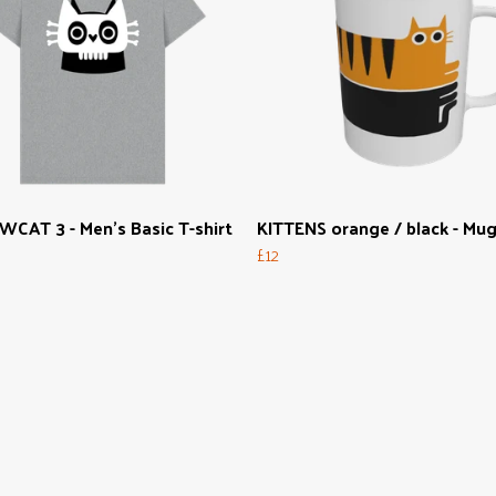
CAT 3 - Men's Basic T-shirt
KITTENS orange / black - Mu
£12