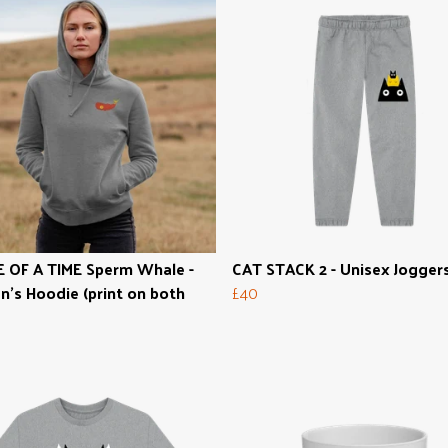
 OF A TIME Sperm Whale -
CAT STACK 2 - Unisex Jogger
s Hoodie (print on both
£40