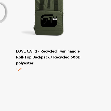
g
LOVE CAT 2 - Recycled Twin handle
Roll-Top Backpack / Recycled 600D
polyester
£50