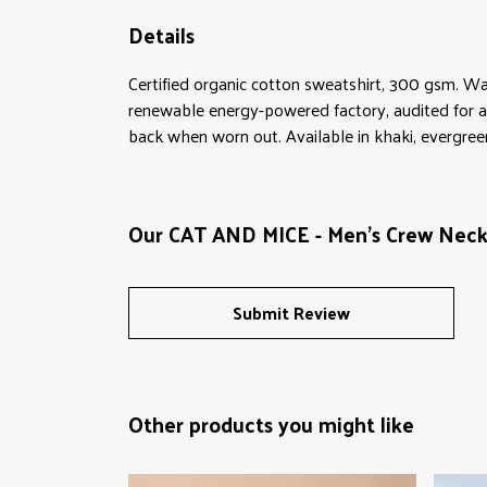
Details
Certified organic cotton sweatshirt, 300 gsm. Wa
renewable energy-powered factory, audited for a w
back when worn out. Available in khaki, evergreen,
Our CAT AND MICE - Men's Crew Neck 
Submit Review
Other products you might like