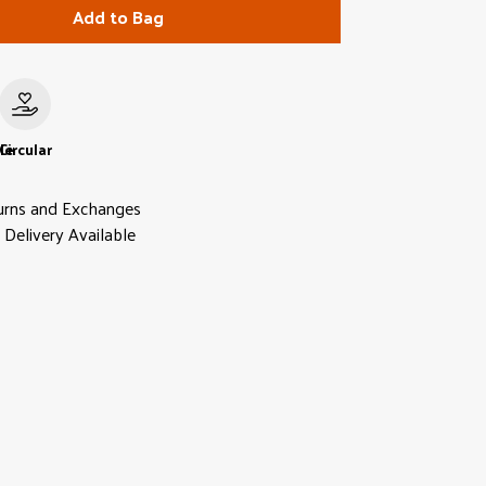
Add to Bag
le
Circular
urns and Exchanges
Delivery Available