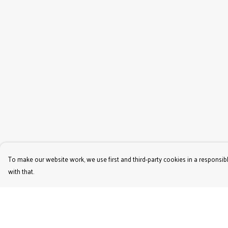
To make our website work, we use first and third-party cookies in a responsibl
with that.
Menu
Help