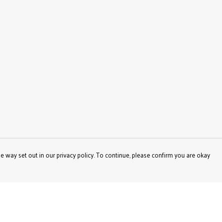
e way set out in our privacy policy. To continue, please confirm you are okay
Pay With Confidence