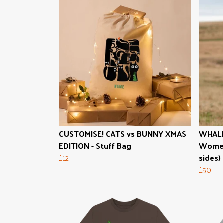
CUSTOMISE! CATS vs BUNNY XMAS
WHALE
EDITION - Stuff Bag
Women'
£12
sides)
£50