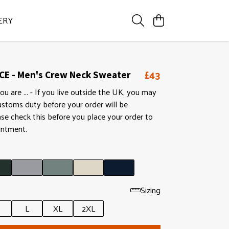
ERY
£43
CE - Men's Crew Neck Sweater
ou are ... - If you live outside the UK, you may
ustoms duty before your order will be
ase check this before you place your order to
intment.
Sizing
L
XL
2XL