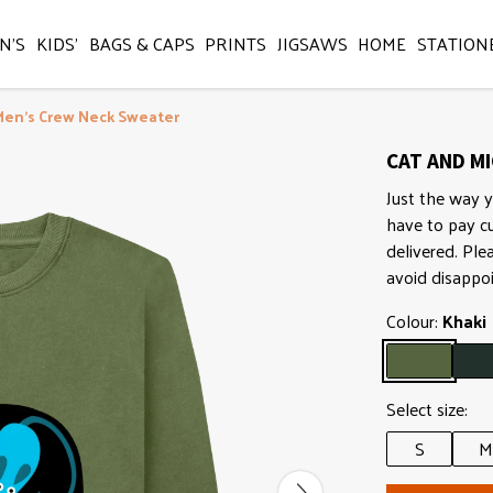
N'S
KIDS'
BAGS & CAPS
PRINTS
JIGSAWS
HOME
STATION
Men's Crew Neck Sweater
CAT AND MI
Just the way y
have to pay c
delivered. Ple
avoid disappo
Colour:
Khaki
Select size:
S
M