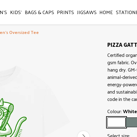
N'S
KIDS'
BAGS & CAPS
PRINTS
JIGSAWS
HOME
STATION
en's Oversized Tee
PIZZA GATT
Certified orga
gsm fabric. Ov
hang dry. GM-f
animal-derive
energy-powered
and sustainabi
code in the ca
Colour:
White
Select size: