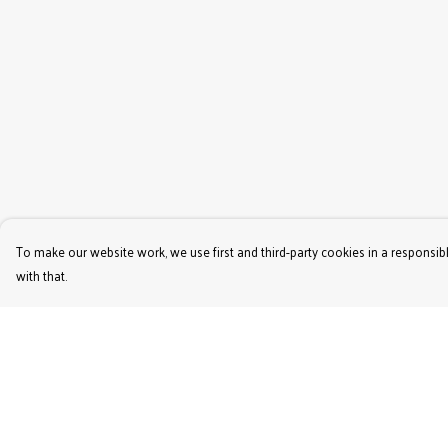
To make our website work, we use first and third-party cookies in a responsibl
with that.
Menu
Help
Women'S
Help Centre
Men'S
My Order