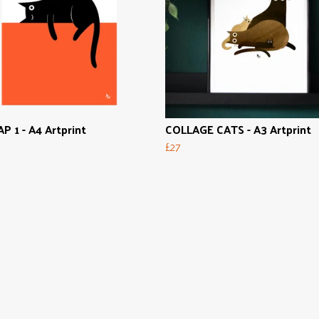
P 1 - A4 Artprint
COLLAGE CATS - A3 Artprint
£27