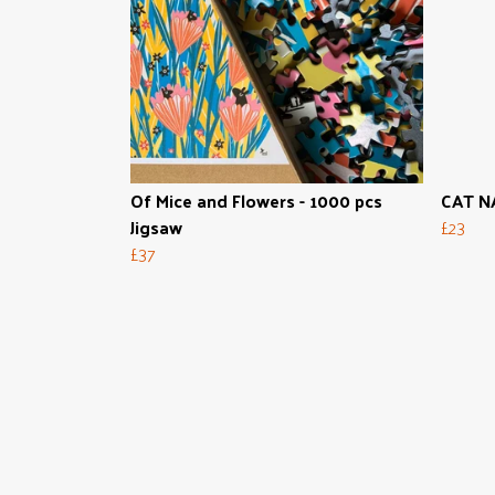
Of Mice and Flowers - 1000 pcs
CAT NA
Jigsaw
£23
£37