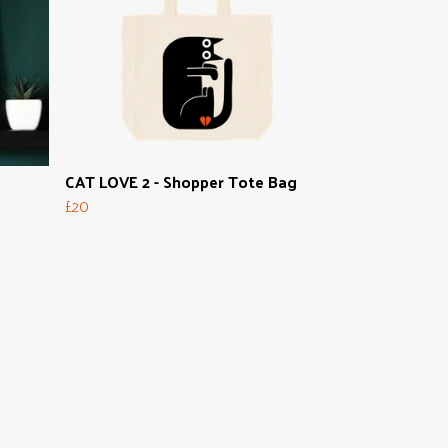
CAT LOVE 2 - Shopper Tote Bag
£20