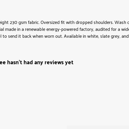
eight 230 gsm fabric. Oversized fit with dropped shoulders. Wash c
al made in a renewable energy-powered factory, audited for a wide r
 to send it back when worn out. Available in white, slate grey, and
e hasn't had any reviews yet