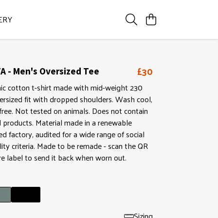
ERY
£30
A - Men's Oversized Tee
nic cotton t-shirt made with mid-weight 230
ersized fit with dropped shoulders. Wash cool,
ree. Not tested on animals. Does not contain
d products. Material made in a renewable
 factory, audited for a wide range of social
lity criteria. Made to be remade - scan the QR
re label to send it back when worn out.
Sizing