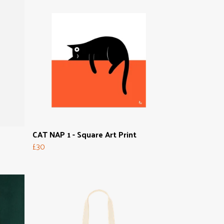
CAT NAP 1 - Square Art Print
£30