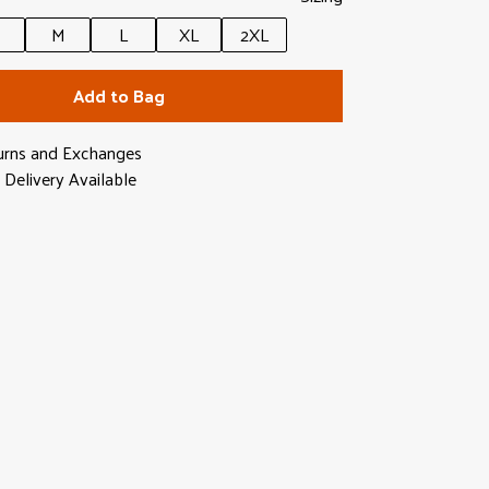
M
L
XL
2XL
Add to Bag
urns and Exchanges
Delivery Available