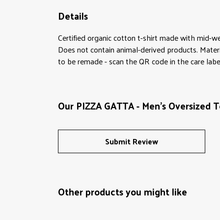
Details
Certified organic cotton t-shirt made with mid-w
Does not contain animal-derived products. Materi
to be remade - scan the QR code in the care label
Our PIZZA GATTA - Men's Oversized Te
Submit Review
Other products you might like