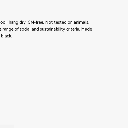
ool, hang dry. GM-free. Not tested on animals.
ange of social and sustainability criteria. Made
 black.