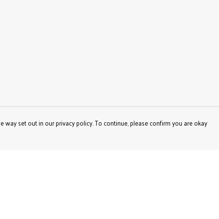
e way set out in our privacy policy. To continue, please confirm you are okay
Pay With Confidence
Our products are made from sustainable materials
and printed in a renewable energy powered factory.