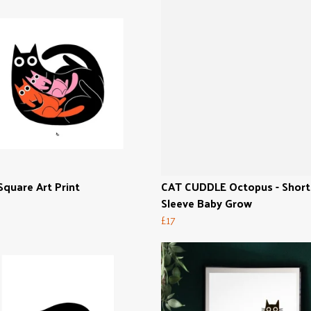
Square Art Print
CAT CUDDLE Octopus - Short
Sleeve Baby Grow
£17