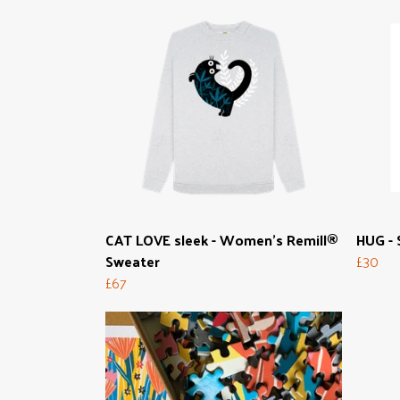
CAT LOVE sleek - Women's Remill®
HUG - 
Sweater
£30
£67