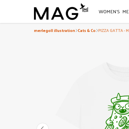
WOMEN'S
ME
merlegoll illustration
Cats & Co
PIZZA GATTA - M