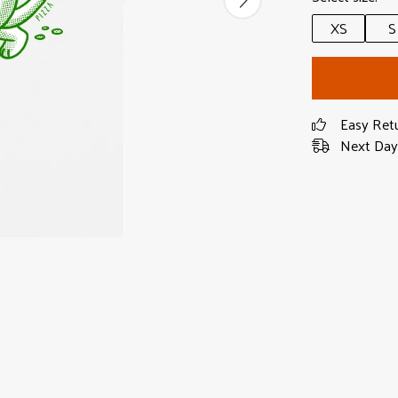
XS
S
Easy Ret
Next Day 