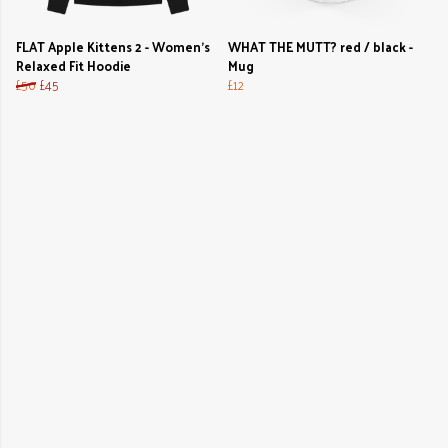
FLAT Apple Kittens 2 - Women's
WHAT THE MUTT? red / black -
Relaxed Fit Hoodie
Mug
£50
£45
£12