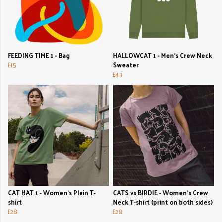
FEEDING TIME 1 - Bag
HALLOWCAT 1 - Men's Crew Neck
£15
Sweater
£43
CAT HAT 1 - Women's Plain T-
CATS vs BIRDIE - Women's Crew
shirt
Neck T-shirt (print on both sides)
£28
£28