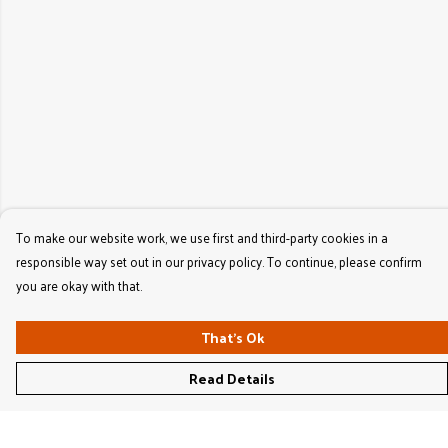
To make our website work, we use first and third-party cookies in a
responsible way set out in our privacy policy. To continue, please confirm
you are okay with that.
That's Ok
Read Details