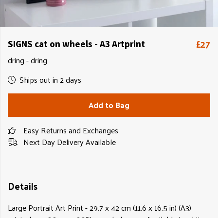
£27
SIGNS cat on wheels - A3 Artprint
dring - dring
Ships out in 2 days
Add to Bag
Easy Returns and Exchanges
Next Day Delivery Available
Details
Large Portrait Art Print - 29.7 x 42 cm (11.6 x 16.5 in) (A3)