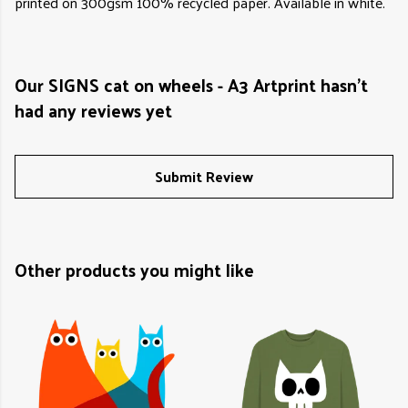
printed on 300gsm 100% recycled paper. Available in white.
Our SIGNS cat on wheels - A3 Artprint hasn't
had any reviews yet
Submit Review
Other products you might like