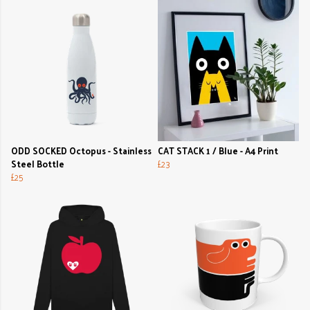
ODD SOCKED Octopus - Stainless
CAT STACK 1 / Blue - A4 Print
Steel Bottle
£23
£25