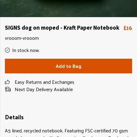
£16
SIGNS dog on moped - Kraft Paper Notebook
vrooom-vrooom
In stock now.
Add to Bag
Easy Returns and Exchanges
Next Day Delivery Available
Details
A5 lined, recycled notebook. Featuring FSC-certified 70 gsm