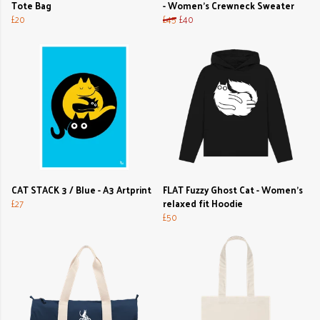
Tote Bag
- Women's Crewneck Sweater
£20
£45
£40
CAT STACK 3 / Blue - A3 Artprint
FLAT Fuzzy Ghost Cat - Women's
£27
relaxed fit Hoodie
£50