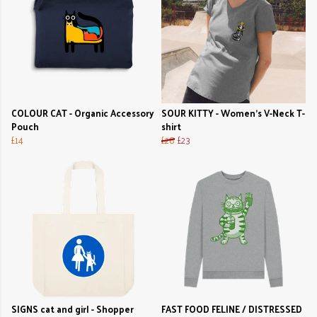
COLOUR CAT - Organic Accessory
SOUR KITTY - Women's V-Neck T-
Pouch
shirt
£14
£28
£23
SIGNS cat and girl - Shopper
FAST FOOD FELINE / DISTRESSED