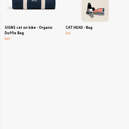
SIGNS cat on bike - Organic
CAT HEAD - Bag
Duffle Bag
£15
£40