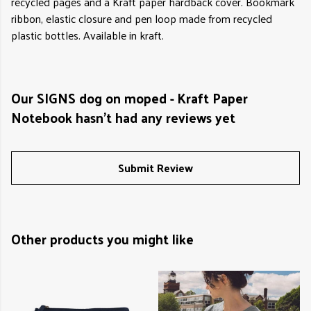
recycled pages and a Kraft paper hardback cover. Bookmark
ribbon, elastic closure and pen loop made from recycled
plastic bottles. Available in kraft.
Our SIGNS dog on moped - Kraft Paper
Notebook hasn't had any reviews yet
Submit Review
Other products you might like