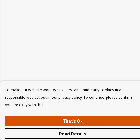
To make our website work, we use first and third-party cookies in a
responsible way set out in our privacy policy. To continue, please confirm
you are okay with that.
That's Ok
Read Details