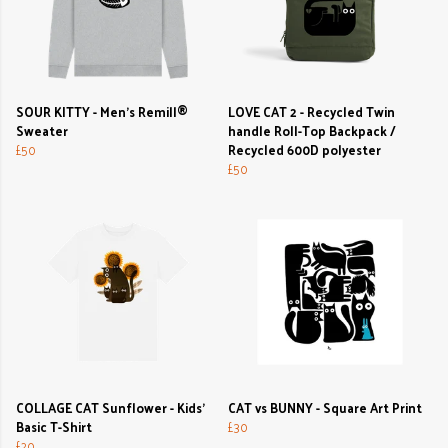
SOUR KITTY - Men's Remill®
LOVE CAT 2 - Recycled Twin
Sweater
handle Roll-Top Backpack /
£50
Recycled 600D polyester
£50
COLLAGE CAT Sunflower - Kids'
CAT vs BUNNY - Square Art Print
Basic T-Shirt
£30
£20