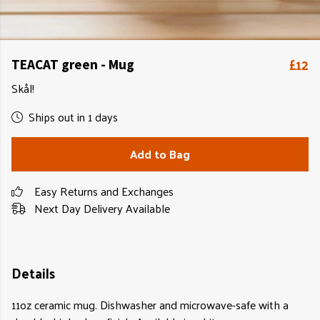
£12
TEACAT green - Mug
Skål!
Ships out in 1 days
Add to Bag
Easy Returns and Exchanges
Next Day Delivery Available
Details
11oz ceramic mug. Dishwasher and microwave-safe with a