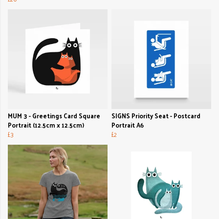
MUM 3 - Greetings Card Square
SIGNS Priority Seat - Postcard
Portrait (12.5cm x 12.5cm)
Portrait A6
£3
£2