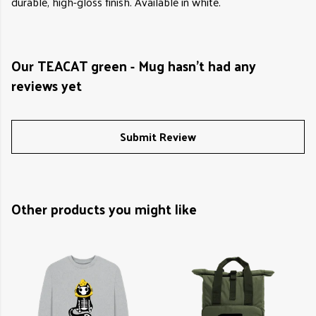
durable, high-gloss finish. Available in white.
Our TEACAT green - Mug hasn't had any
reviews yet
Submit Review
Other products you might like