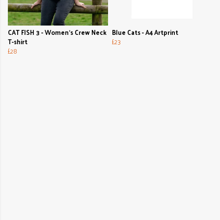
CAT FISH 3 - Women's Crew Neck
Blue Cats - A4 Artprint
T-shirt
£23
£28