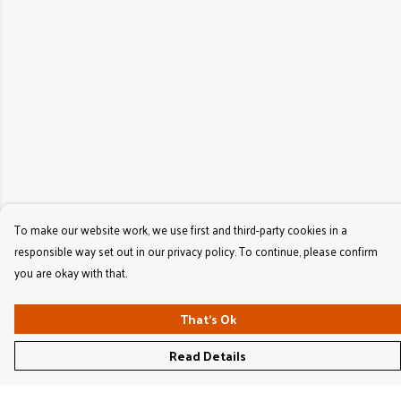
To make our website work, we use first and third-party cookies in a
responsible way set out in our privacy policy. To continue, please confirm
you are okay with that.
That's Ok
Read Details