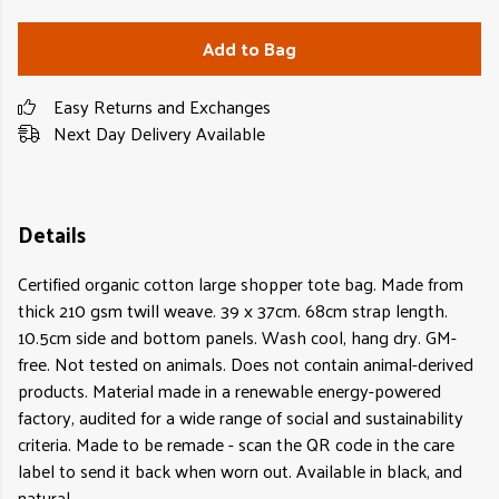
Add to Bag
Easy Returns and Exchanges
Next Day Delivery Available
Details
Certified organic cotton large shopper tote bag. Made from
thick 210 gsm twill weave. 39 x 37cm. 68cm strap length.
10.5cm side and bottom panels. Wash cool, hang dry. GM-
free. Not tested on animals. Does not contain animal-derived
products. Material made in a renewable energy-powered
factory, audited for a wide range of social and sustainability
criteria. Made to be remade - scan the QR code in the care
label to send it back when worn out. Available in black, and
natural.