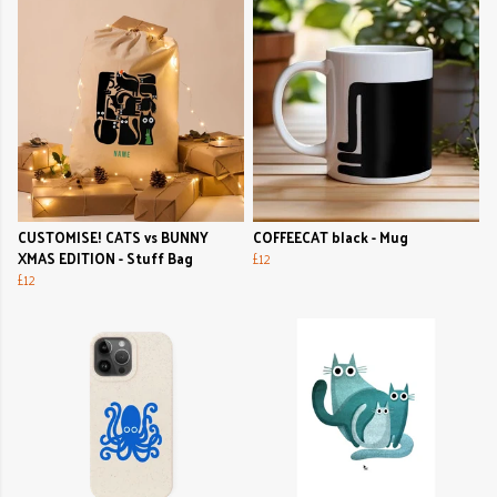
CUSTOMISE! CATS vs BUNNY
COFFEECAT black - Mug
XMAS EDITION - Stuff Bag
£12
£12