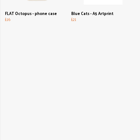
FLAT Octopus - phone case
Blue Cats - A5 Artprint
£16
£21