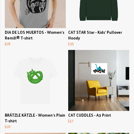
DIA DE LOS MUERTOS - Women's
CAT STAR Star - Kids' Pullover
Remill® T-shirt
Hoody
£28
£35
BRÄTZLE KÄTZLE - Women's Plain
CAT CUDDLES - A3 Print
T-shirt
£27
£28