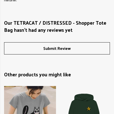
Our TETRACAT / DISTRESSED - Shopper Tote
Bag hasn't had any reviews yet
Submit Review
Other products you might like