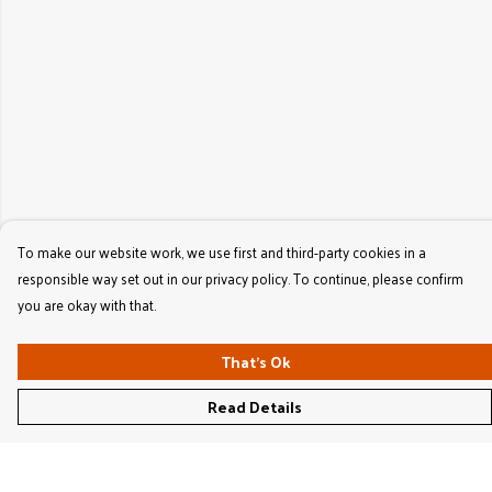
To make our website work, we use first and third-party cookies in a
responsible way set out in our privacy policy. To continue, please confirm
you are okay with that.
That's Ok
Read Details
Menu