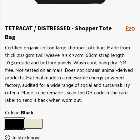
£20
TETRACAT / DISTRESSED - Shopper Tote
Bag
Certified organic cotton large shopper tote bag. Made from
thick 210 gsm twill weave. 39 x 37cm. 68cm strap length.
10.5cm side and bottom panels. Wash cool, hang dry. GM-
free. Not tested on animals. Does not contain animal-derived
products. Material made in a renewable energy-powered
factory, audited for a wide range of social and sustainability
criteria. Made to be remade - scan the QR code in the care
label to send it back when worn out.
Colour:
Black
In stock now.