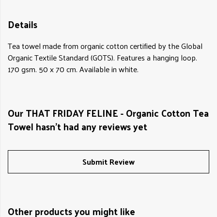
Details
Tea towel made from organic cotton certified by the Global
Organic Textile Standard (GOTS). Features a hanging loop.
170 gsm. 50 x 70 cm. Available in white.
Our THAT FRIDAY FELINE - Organic Cotton Tea
Towel hasn't had any reviews yet
Submit Review
Other products you might like