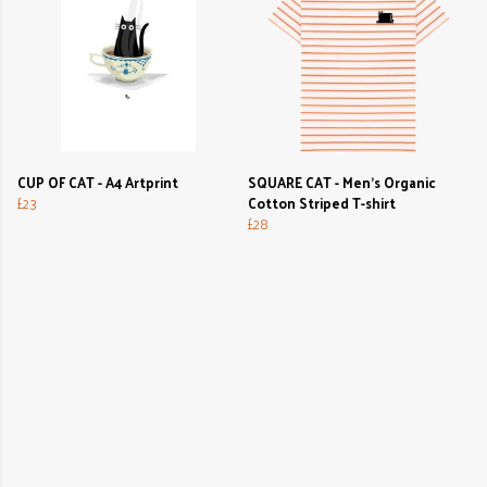
CUP OF CAT - A4 Artprint
SQUARE CAT - Men's Organic
£23
Cotton Striped T-shirt
£28