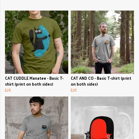
CAT CUDDLE Manatee - Basic T-
CAT AND CO - Basic T-shirt (print
shirt (print on both sides)
on both sides)
£28
£28