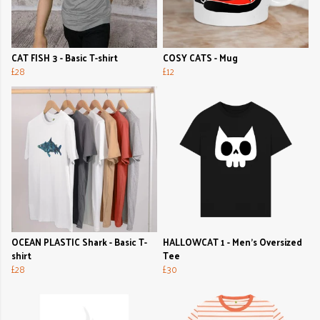
CAT FISH 3 - Basic T-shirt
COSY CATS - Mug
£28
£12
OCEAN PLASTIC Shark - Basic T-
HALLOWCAT 1 - Men's Oversized
shirt
Tee
£28
£30