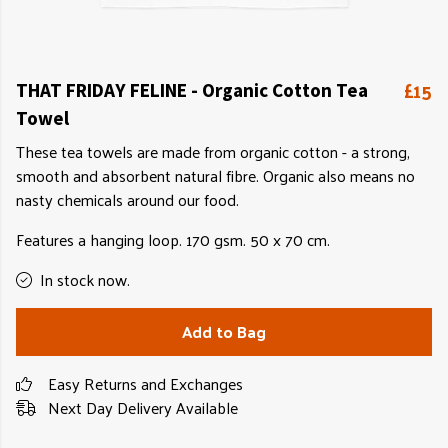
£15
THAT FRIDAY FELINE - Organic Cotton Tea
Towel
These tea towels are made from organic cotton - a strong,
smooth and absorbent natural fibre. Organic also means no
nasty chemicals around our food.
Features a hanging loop. 170 gsm. 50 x 70 cm.
In stock now.
Add to Bag
Easy Returns and Exchanges
Next Day Delivery Available