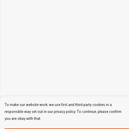
To make our website work, we use first and third-party cookies in a
responsible way set out in our privacy policy. To continue, please confirm
you are okay with that.