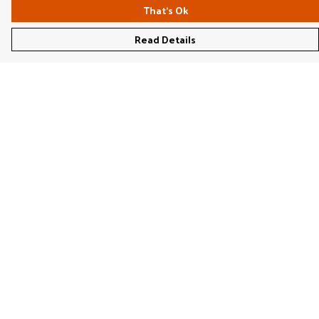
That's Ok
Read Details
Menu
Women'S
Men'S
Kids'
Bags & Caps
Prints
Jigsaws
Home
Stationery