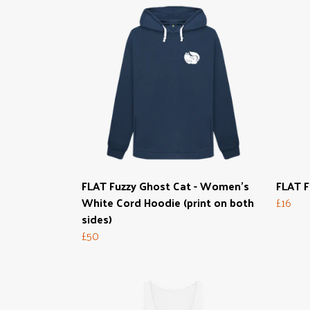
FLAT Fuzzy Ghost Cat - Women's
FLAT F
White Cord Hoodie (print on both
£16
sides)
£50