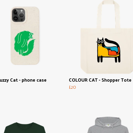
uzzy Cat - phone case
COLOUR CAT - Shopper Tote
£20