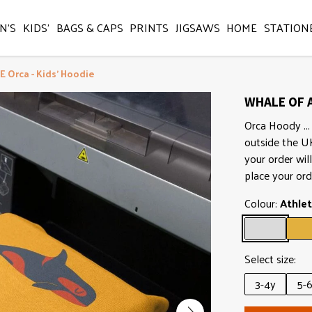
N'S
KIDS'
BAGS & CAPS
PRINTS
JIGSAWS
HOME
STATION
 Orca - Kids' Hoodie
WHALE OF A
Orca Hoody ... 
outside the U
your order wil
place your ord
Colour:
Athlet
Select size:
3-4y
5-