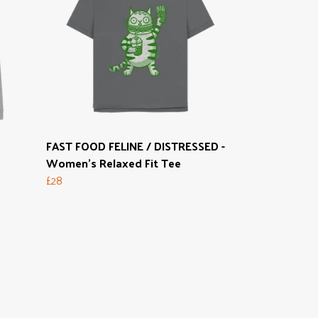
FAST FOOD FELINE / DISTRESSED -
Women's Relaxed Fit Tee
£28