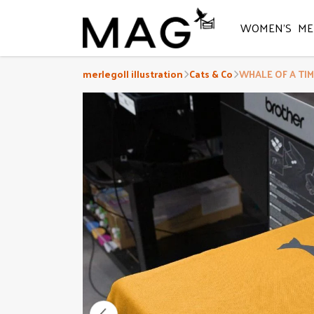
WOMEN'S
ME
merlegoll illustration
Cats & Co
WHALE OF A TIME