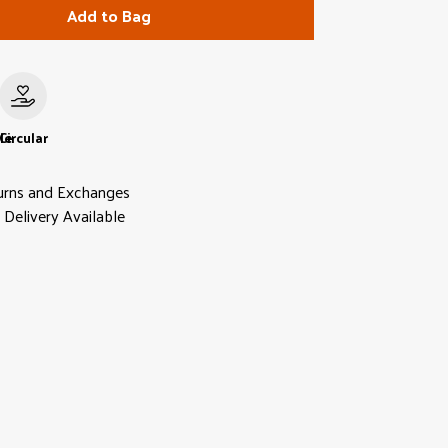
Add to Bag
le
Circular
urns and Exchanges
Delivery Available