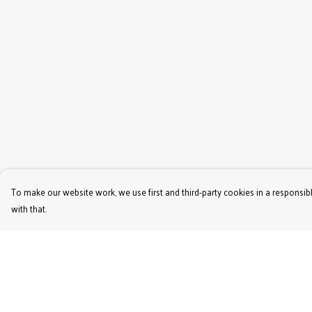
To make our website work, we use first and third-party cookies in a responsibl
with that.
Menu
Help
Women'S
Help Centre
Men'S
My Order