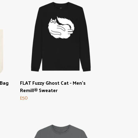
 Bag
FLAT Fuzzy Ghost Cat - Men's
Remill® Sweater
£50