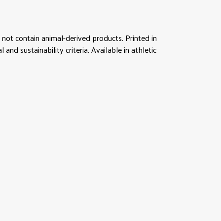
not contain animal-derived products. Printed in
d sustainability criteria. Available in athletic