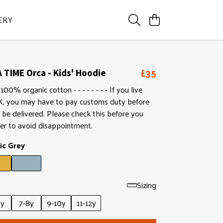
ERY
£35
 TIME Orca - Kids' Hoodie
100% organic cotton - - - - - - - - If you live
K, you may have to pay customs duty before
l be delivered. Please check this before you
er to avoid disappointment.
ic Grey
Sizing
6y
7-8y
9-10y
11-12y