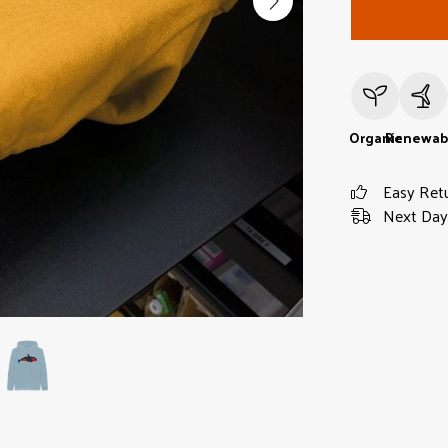
Organic
Renewab
Easy Ret
Next Day 