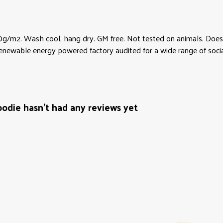
0g/m2. Wash cool, hang dry. GM free. Not tested on animals. Does 
newable energy powered factory audited for a wide range of social an
odie hasn't had any reviews yet