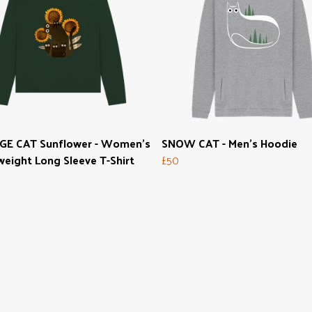
GE CAT Sunflower - Women's
SNOW CAT - Men's Hoodie
eight Long Sleeve T-Shirt
£50