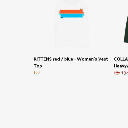
KITTENS red / blue - Women's Vest
COLLA
Top
Heavyw
£22
£37
£32