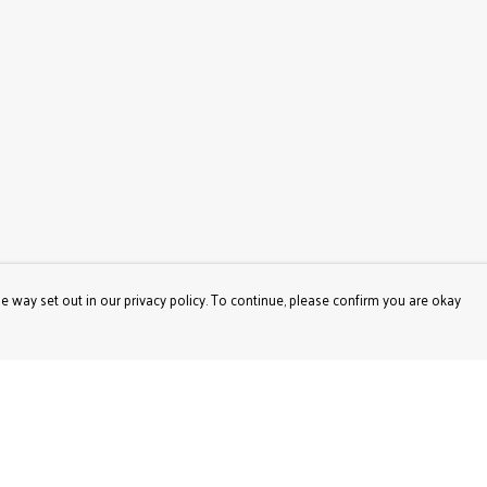
e way set out in our privacy policy. To continue, please confirm you are okay
Pay With Confidence
Our products are made from sustainable materials
and printed in a renewable energy powered factory.