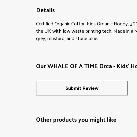
Details
Certified Organic Cotton Kids Organic Hoody, 30
the UK with low waste printing tech. Made in a re
grey, mustard, and stone blue.
Our WHALE OF A TIME Orca - Kids' Ho
Submit Review
Other products you might like