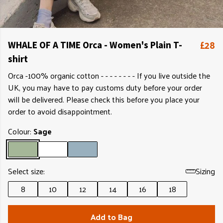
£28
WHALE OF A TIME Orca - Women's Plain T-
shirt
Orca -100% organic cotton - - - - - - - - If you live outside the
UK, you may have to pay customs duty before your order
will be delivered. Please check this before you place your
order to avoid disappointment.
Colour:
Sage
Select size:
Sizing
8
10
12
14
16
18
Add to Bag