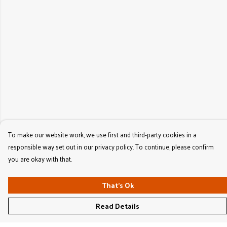
To make our website work, we use first and third-party cookies in a
responsible way set out in our privacy policy. To continue, please confirm
you are okay with that.
That's Ok
Read Details