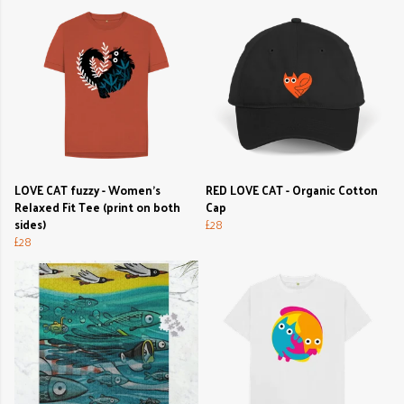
LOVE CAT fuzzy - Women's
RED LOVE CAT - Organic Cotton
Relaxed Fit Tee (print on both
Cap
sides)
£28
£28