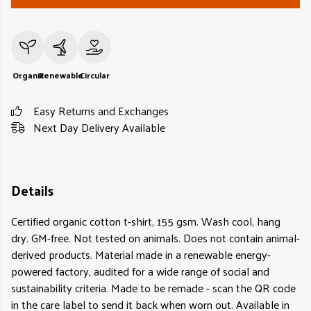
Organic
Renewable
Circular
Easy Returns and Exchanges
Next Day Delivery Available
Details
Certified organic cotton t-shirt, 155 gsm. Wash cool, hang
dry. GM-free. Not tested on animals. Does not contain animal-
derived products. Material made in a renewable energy-
powered factory, audited for a wide range of social and
sustainability criteria. Made to be remade - scan the QR code
in the care label to send it back when worn out. Available in