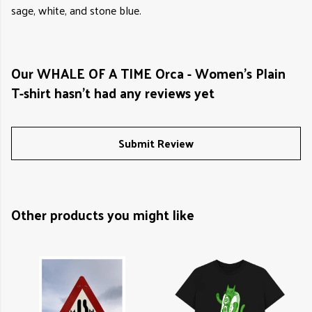
sage, white, and stone blue.
Our WHALE OF A TIME Orca - Women's Plain
T-shirt hasn't had any reviews yet
Submit Review
Other products you might like