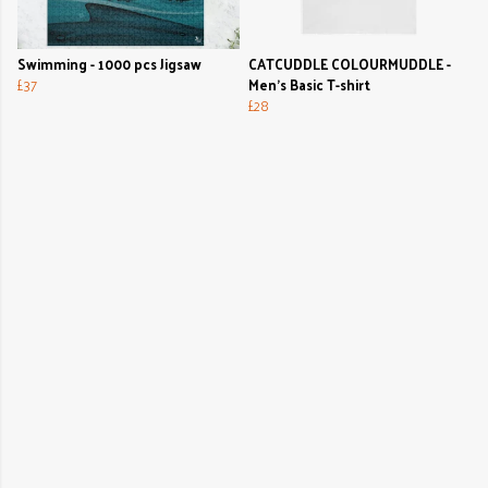
Swimming - 1000 pcs Jigsaw
CATCUDDLE COLOURMUDDLE -
£37
Men's Basic T-shirt
£28