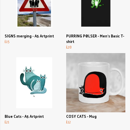
SIGNS merging - A5 Artprint
PURRING PØLSER - Men's Basic T-
£15
shirt
£28
Blue Cats - A5 Artprint
COSY CATS - Mug
£21
£12