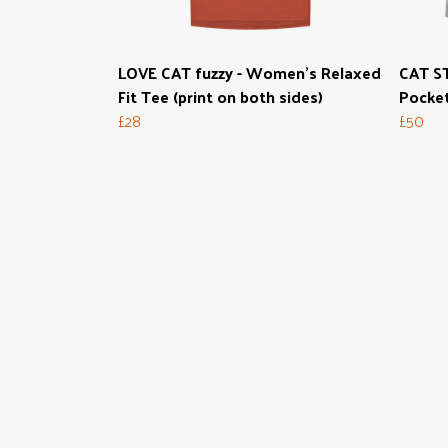
LOVE CAT fuzzy - Women's Relaxed
CAT ST
Fit Tee (print on both sides)
Pocke
£28
£50