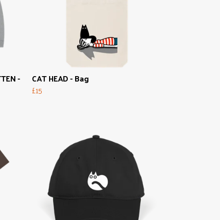
TEN -
CAT HEAD - Bag
£15