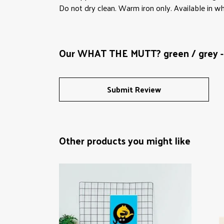
Do not dry clean. Warm iron only. Available in wh
Our WHAT THE MUTT? green / grey - 
Submit Review
Other products you might like