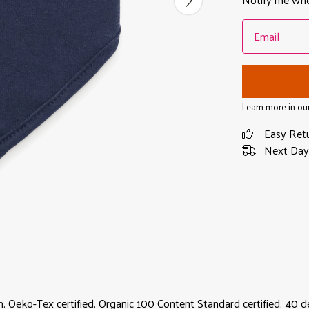
Email
Learn more in ou
Easy Ret
Next Day 
 Oeko-Tex certified. Organic 100 Content Standard certified. 40 