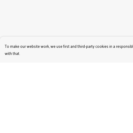
To make our website work, we use first and third-party cookies in a responsibl
with that.
Menu
Help
Women'S
Help Centre
Men'S
My Order
Kids'
Delivery
Bags & Caps
Returns & Exchange
Prints
Sizing