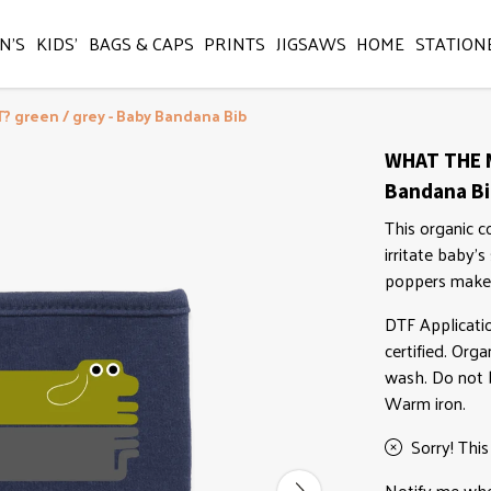
N'S
KIDS'
BAGS & CAPS
PRINTS
JIGSAWS
HOME
STATION
 green / grey - Baby Bandana Bib
WHAT THE M
Bandana B
This organic c
irritate baby's
poppers make 
DTF Applicati
certified. Org
wash. Do not b
Warm iron.
Sorry! This
Notify me when