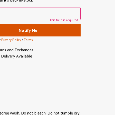
This field is required
Notify Me
r
Privacy Policy
/
Terms
urns and Exchanges
Delivery Available
degree wash. Do not bleach. Do not tumble dry.