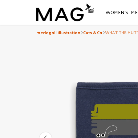
WOMEN'S
ME
merlegoll illustration
Cats & Co
WHAT THE MUTT?