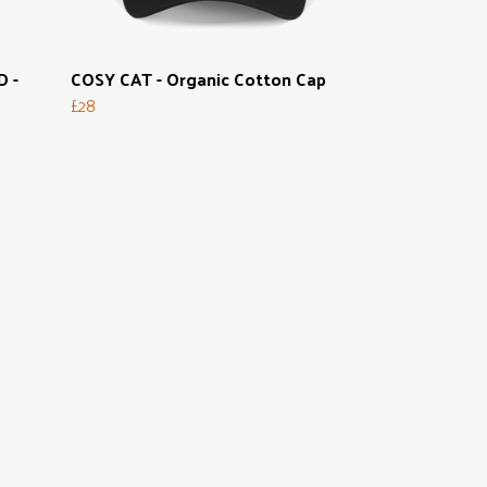
 -
COSY CAT - Organic Cotton Cap
£28