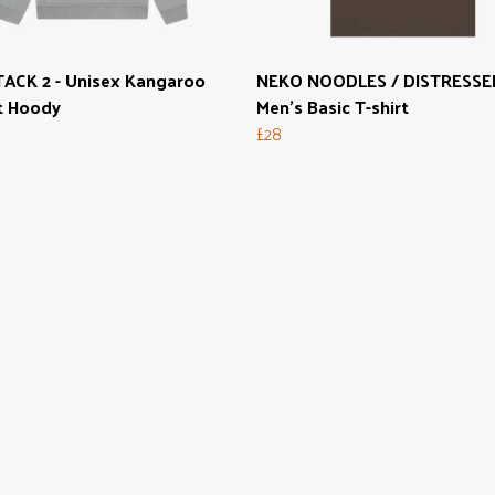
ACK 2 - Unisex Kangaroo
NEKO NOODLES / DISTRESSED
t Hoody
Men's Basic T-shirt
£28