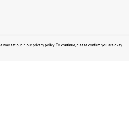
e way set out in our privacy policy. To continue, please confirm you are okay
Pay With Confidence
Our products are made from sustainable materials
and printed in a renewable energy powered factory.
Our cart is protected by reCAPTCHA and the Google
Privacy
Policy
and
Terms of Service
apply.
s