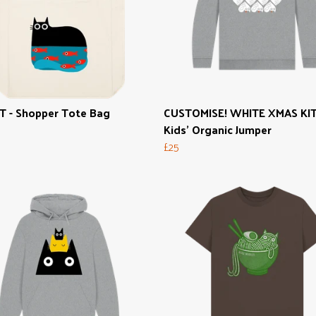
T - Shopper Tote Bag
CUSTOMISE! WHITE XMAS KIT
Kids' Organic Jumper
£25