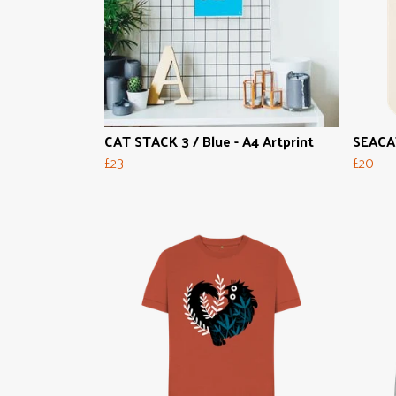
CAT STACK 3 / Blue - A4 Artprint
SEACA
£23
£20