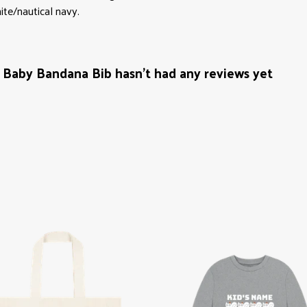
ite/nautical navy.
Baby Bandana Bib hasn't had any reviews yet