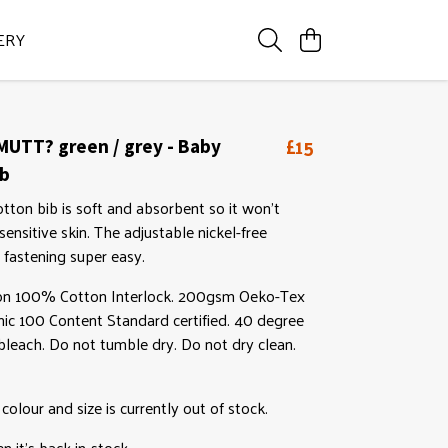
ERY
£15
UTT? green / grey - Baby
ib
otton bib is soft and absorbent so it won't
 sensitive skin. The adjustable nickel-free
fastening super easy.
on 100% Cotton Interlock. 200gsm Oeko-Tex
anic 100 Content Standard certified. 40 degree
leach. Do not tumble dry. Do not dry clean.
 colour and size is currently out of stock.
 it's back in-stock