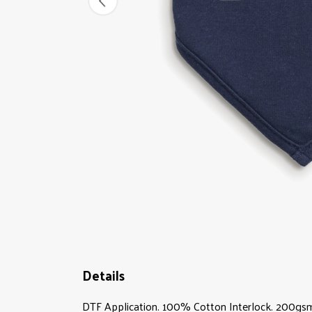
Details
DTF Application. 100% Cotton Interlock. 200gsm.