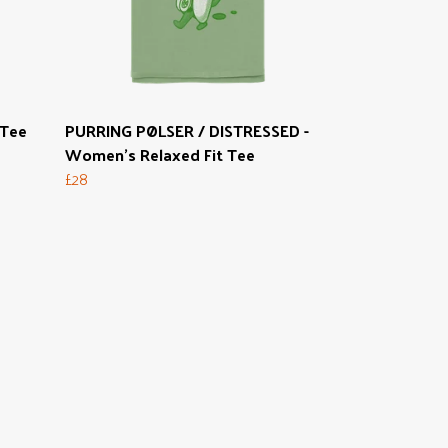
 Tee
PURRING PØLSER / DISTRESSED -
Women's Relaxed Fit Tee
£28