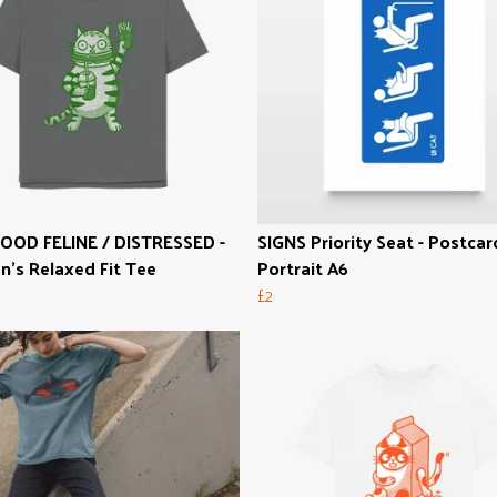
OOD FELINE / DISTRESSED -
SIGNS Priority Seat - Postcar
's Relaxed Fit Tee
Portrait A6
£2