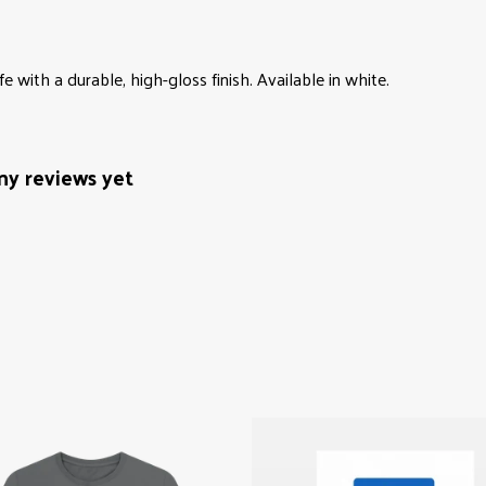
with a durable, high-gloss finish. Available in white.
ny reviews yet