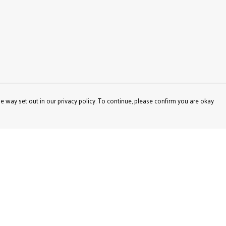
e way set out in our privacy policy. To continue, please confirm you are okay
Pay With Confidence
Our products are made from sustainable materials
and printed in a renewable energy powered factory.
Our cart is protected by reCAPTCHA and the Google
Privacy
Policy
and
Terms of Service
apply.
s