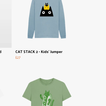
d
CAT STACK 2 - Kids' Jumper
£27