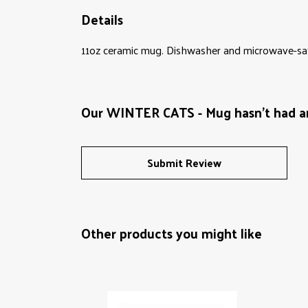
Details
11oz ceramic mug. Dishwasher and microwave-safe 
Our WINTER CATS - Mug hasn't had a
Submit Review
Other products you might like