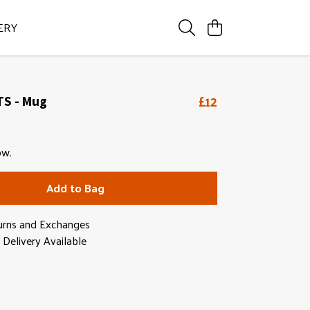
ERY
£12
TS - Mug
ow.
Add to Bag
urns and Exchanges
Delivery Available