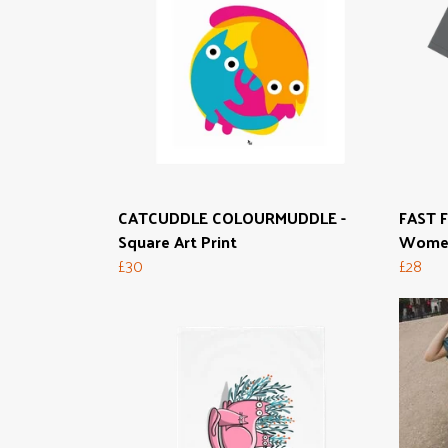
CATCUDDLE COLOURMUDDLE -
FAST F
Square Art Print
Women
£30
£28