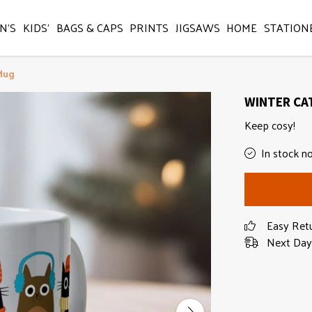
N'S
KIDS'
BAGS & CAPS
PRINTS
JIGSAWS
HOME
STATION
Mug
WINTER CA
Keep cosy!
In stock n
Easy Ret
Next Day 