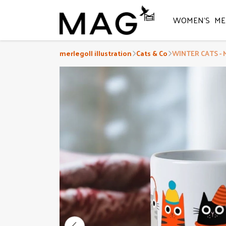
WOMEN'S
ME
merlegoll illustration
Cats & Co
WINTER CATS - 