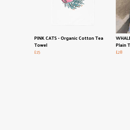
PINK CATS - Organic Cotton Tea
WHALE
Towel
Plain T
£15
£28