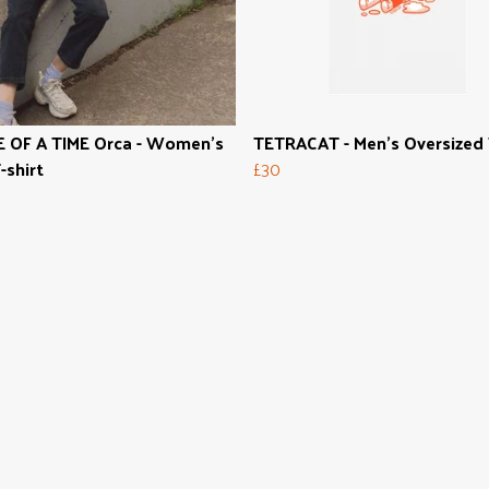
 OF A TIME Orca - Women's
TETRACAT - Men's Oversized
-shirt
£30