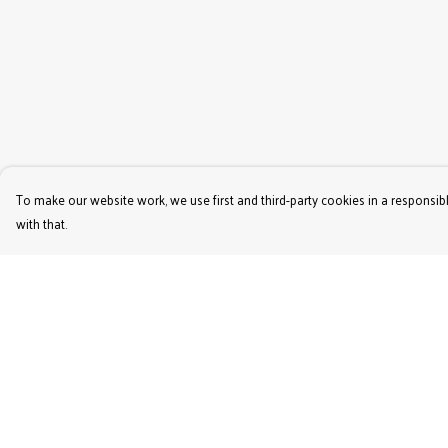
To make our website work, we use first and third-party cookies in a responsibl
with that.
Menu
Help
Women'S
Help Centre
Men'S
My Order
Kids'
Delivery
Bags & Caps
Returns & Exchange