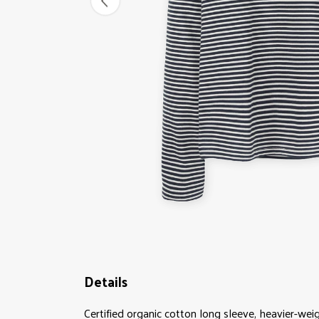
Details
Certified organic cotton long sleeve, heavier-wei