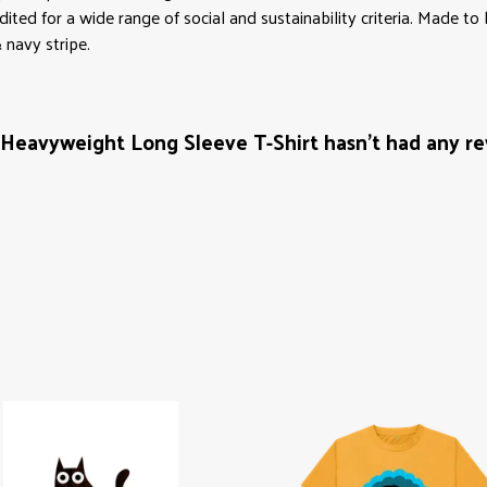
ed for a wide range of social and sustainability criteria. Made to
 navy stripe.
eavyweight Long Sleeve T-Shirt hasn't had any re