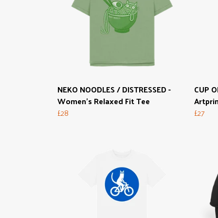
NEKO NOODLES / DISTRESSED -
CUP O
Women's Relaxed Fit Tee
Artpri
£28
£27