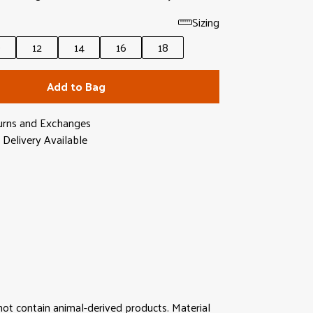
Sizing
0
12
14
16
18
Add to Bag
urns and Exchanges
Delivery Available
not contain animal-derived products. Material