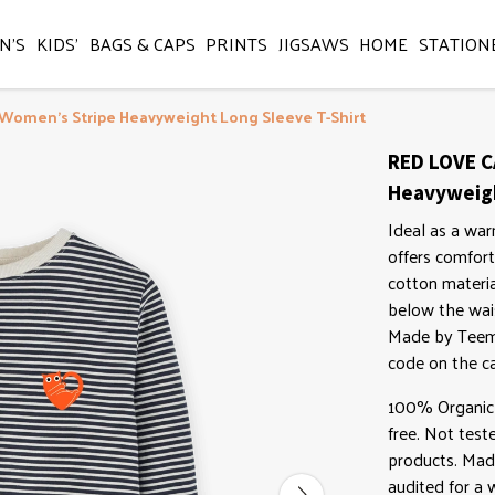
N'S
KIDS'
BAGS & CAPS
PRINTS
JIGSAWS
HOME
STATION
 Women's Stripe Heavyweight Long Sleeve T-Shirt
RED LOVE C
Heavyweigh
Ideal as a war
offers comfort
cotton material
below the wais
Made by Teemi
code on the ca
100% Organic 
free. Not test
products. Mad
audited for a w