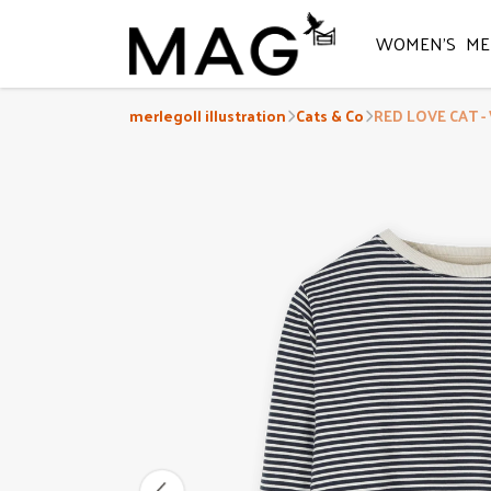
WOMEN'S
ME
merlegoll illustration
Cats & Co
RED LOVE CAT -