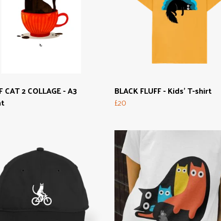
F CAT 2 COLLAGE - A3
BLACK FLUFF - Kids' T-shirt
nt
£20