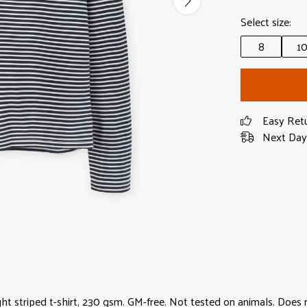
Select size:
8
1
Easy Ret
Next Day 
ght striped t-shirt, 230 gsm. GM-free. Not tested on animals. Does 