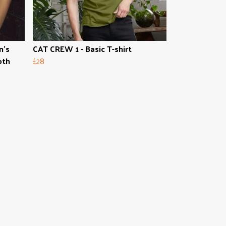
n's
CAT CREW 1 - Basic T-shirt
oth
£28