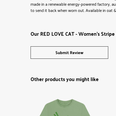
made in a renewable energy-powered factory, audit
to send it back when worn out. Available in oat &
Our RED LOVE CAT - Women's Stripe H
Submit Review
Other products you might like