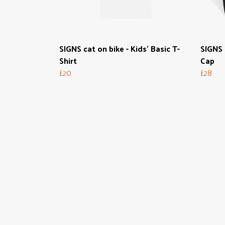
SIGNS cat on bike - Kids' Basic T-
SIGNS 
Shirt
Cap
£20
£28