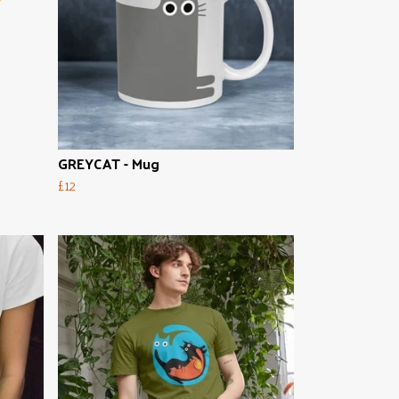
GREYCAT - Mug
£12