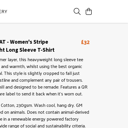
ERY
£32
AT - Women's Stripe
t Long Sleeve T-Shirt
mer layer, this heavyweight long sleeve tee
 and warmth, whilst using the best organic
. This style is slightly cropped to fall just
tline and complement any pair of trousers.
ll and designed to be remade: Features a QR
re label to send it back when it's worn out.
Cotton, 230gsm. Wash cool, hang dry. GM
ed on animals. Does not contain animal-derived
e in a renewable energy powered factory
ide range of social and sustainability criteria.