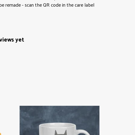
 be remade - scan the QR code in the care label
views yet