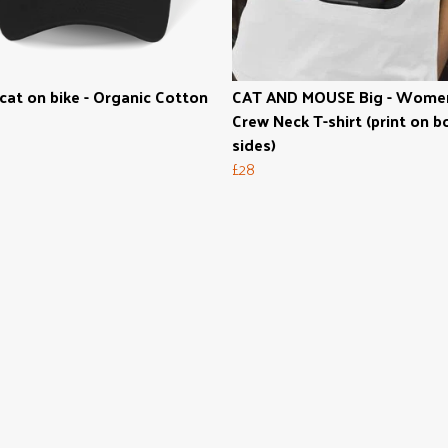
cat on bike - Organic Cotton
CAT AND MOUSE Big - Wome
Crew Neck T-shirt (print on b
sides)
£28