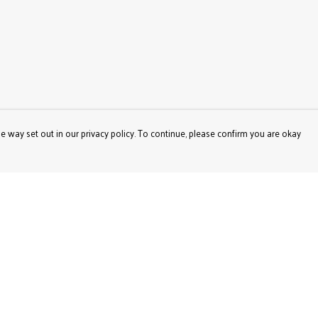
e way set out in our privacy policy. To continue, please confirm you are okay
Pay With Confidence
Our products are made from sustainable materials
and printed in a renewable energy powered factory.
Our cart is protected by reCAPTCHA and the Google
Privacy
Policy
and
Terms of Service
apply.
s