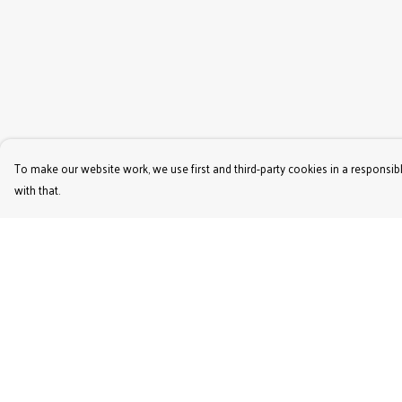
To make our website work, we use first and third-party cookies in a responsibl
with that.
Menu
Help
Women'S
Help Centre
Men'S
My Order
Kids'
Delivery
Bags & Caps
Returns & Exchange